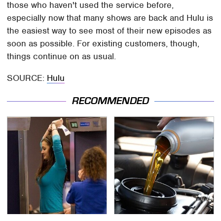
those who haven't used the service before,
especially now that many shows are back and Hulu is
the easiest way to see most of their new episodes as
soon as possible. For existing customers, though,
things continue on as usual.
SOURCE:
Hulu
RECOMMENDED