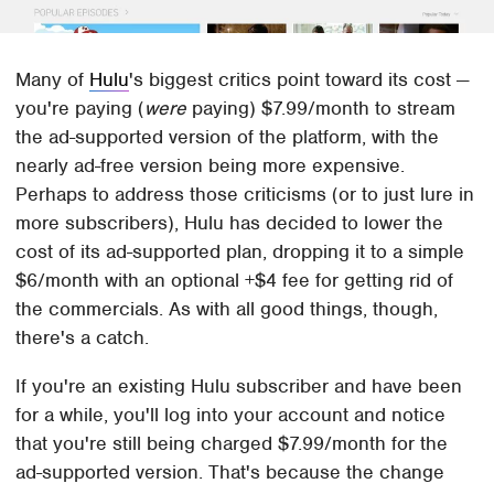
Many of
Hulu
's biggest critics point toward its cost —
you're paying (
were
paying) $7.99/month to stream
the ad-supported version of the platform, with the
nearly ad-free version being more expensive.
Perhaps to address those criticisms (or to just lure in
more subscribers), Hulu has decided to lower the
cost of its ad-supported plan, dropping it to a simple
$6/month with an optional +$4 fee for getting rid of
the commercials. As with all good things, though,
there's a catch.
If you're an existing Hulu subscriber and have been
for a while, you'll log into your account and notice
that you're still being charged $7.99/month for the
ad-supported version. That's because the change