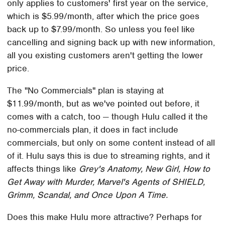
only applies to customers' first year on the service,
which is $5.99/month, after which the price goes
back up to $7.99/month. So unless you feel like
cancelling and signing back up with new information,
all you existing customers aren't getting the lower
price.
The "No Commercials" plan is staying at
$11.99/month, but as we've pointed out before, it
comes with a catch, too — though Hulu called it the
no-commercials plan, it does in fact include
commercials, but only on some content instead of all
of it. Hulu says this is due to streaming rights, and it
affects things like
Grey's Anatomy, New Girl, How to
Get Away with Murder, Marvel's Agents of SHIELD,
Grimm, Scandal, and Once Upon A Time.
Does this make Hulu more attractive? Perhaps for