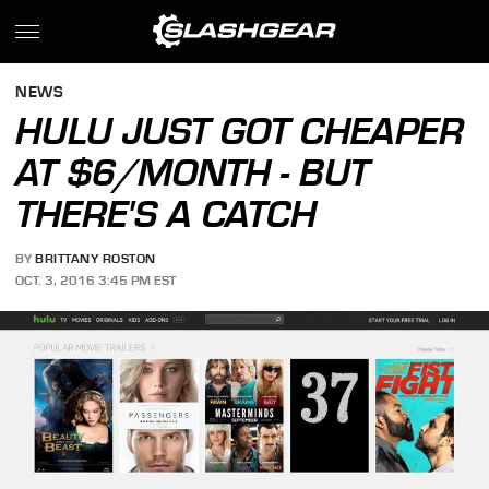
NEWS
HULU JUST GOT CHEAPER
AT $6/MONTH - BUT
THERE'S A CATCH
BY
BRITTANY ROSTON
OCT. 3, 2016 3:45 PM EST