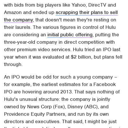
with bids from big players like Yahoo, DirecTV and
Amazon and ended up
scrapping their plans to sell
the company
, that doesn't mean they're resting on
their laurels. The various figures in control of Hulu
are considering an
initial public offering
, putting the
three-year-old company in direct competition with
other premium video services. Hulu tried an IPO last
year when it was evaluated at $2 billion, but plans fell
through.
An IPO would be odd for such a young company –
for example, the earliest estimates for a Facebook
IPO are hovering around 2013. That says nothing of
Hulu's unusual structure: the company is jointly
owned by News Corp (Fox), Disney (ABC), and
Providence Equity Partners, and run by its own
directors and executives. That said, t might be just