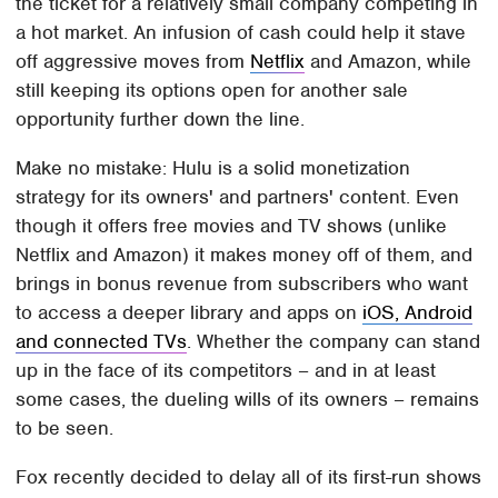
the ticket for a relatively small company competing in
a hot market. An infusion of cash could help it stave
off aggressive moves from
Netflix
and Amazon, while
still keeping its options open for another sale
opportunity further down the line.
Make no mistake: Hulu is a solid monetization
strategy for its owners' and partners' content. Even
though it offers free movies and TV shows (unlike
Netflix and Amazon) it makes money off of them, and
brings in bonus revenue from subscribers who want
to access a deeper library and apps on
iOS, Android
and connected TVs
. Whether the company can stand
up in the face of its competitors – and in at least
some cases, the dueling wills of its owners – remains
to be seen.
Fox recently decided to delay all of its first-run shows