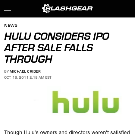
NEWS
HULU CONSIDERS IPO
AFTER SALE FALLS
THROUGH
BY
MICHAEL CRIDER
OCT. 18, 2011 2:19 AM EST
Though Hulu's owners and directors weren't satisfied