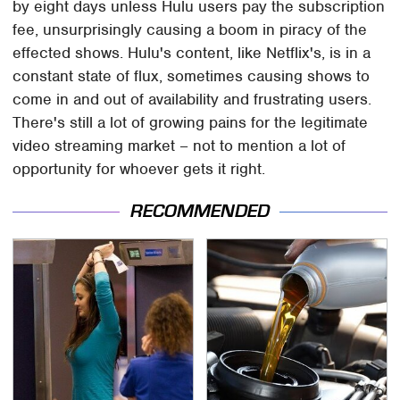
by eight days unless Hulu users pay the subscription
fee, unsurprisingly causing a boom in piracy of the
effected shows. Hulu's content, like Netflix's, is in a
constant state of flux, sometimes causing shows to
come in and out of availability and frustrating users.
There's still a lot of growing pains for the legitimate
video streaming market – not to mention a lot of
opportunity for whoever gets it right.
RECOMMENDED