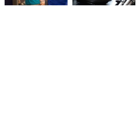
TSA Full Body Scanners
The Awful Synthetic Oil
Reveal Way More Than
Brand You Should
You Thought
Never Put In Your Car
Secrets Are Coming
This Popular Tire Brand
Out About Counting
Is Actually Just
Cars' Danny Koker
Michelin In Disguise