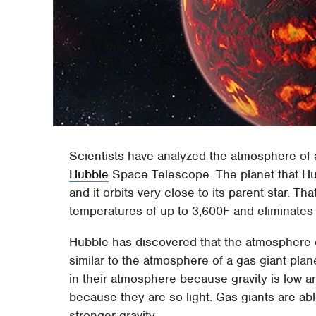
Scientists have analyzed the atmosphere of a 
Hubble
Space Telescope. The planet that Hu
and it orbits very close to its parent star. Th
temperatures of up to 3,600F and eliminates 
Hubble has discovered that the atmosphere o
similar to the atmosphere of a gas giant pla
in their atmosphere because gravity is low 
because they are so light. Gas giants are abl
stronger gravity.