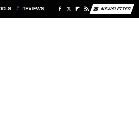
OOLS
REVIEWS
NEWSLETTER