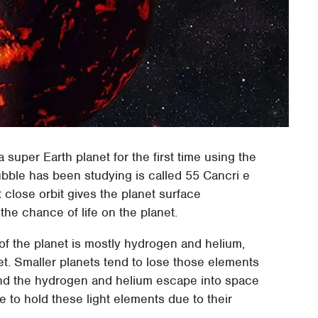
super Earth planet for the first time using the
bble has been studying is called 55 Cancri e
at close orbit gives the planet surface
the chance of life on the planet.
f the planet is mostly hydrogen and helium,
net. Smaller planets tend to lose those elements
and the hydrogen and helium escape into space
e to hold these light elements due to their