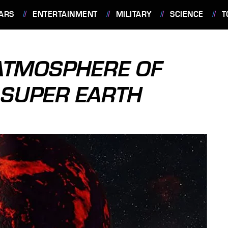
ARS
ENTERTAINMENT
MILITARY
SCIENCE
T
ATMOSPHERE OF
 SUPER EARTH