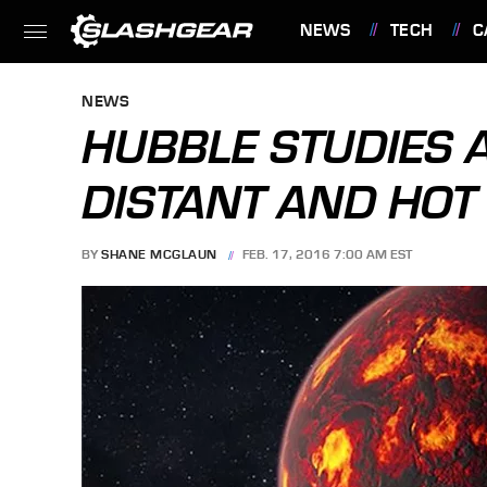
NEWS
TECH
C
FEATURES
NEWS
HUBBLE STUDIES 
DISTANT AND HOT
BY
SHANE MCGLAUN
FEB. 17, 2016 7:00 AM EST