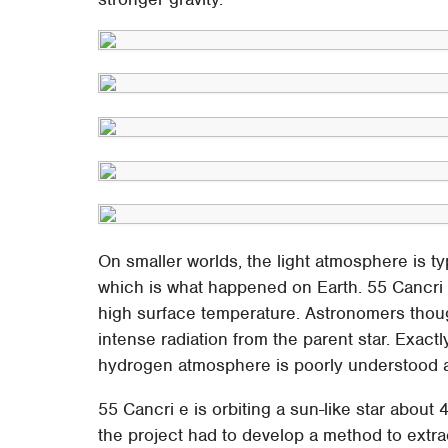
On smaller worlds, the light atmosphere is t
which is what happened on Earth. 55 Cancri 
high surface temperature. Astronomers thoug
intense radiation from the parent star. Exact
hydrogen atmosphere is poorly understood at
55 Cancri e is orbiting a sun-like star about 
the project had to develop a method to extra