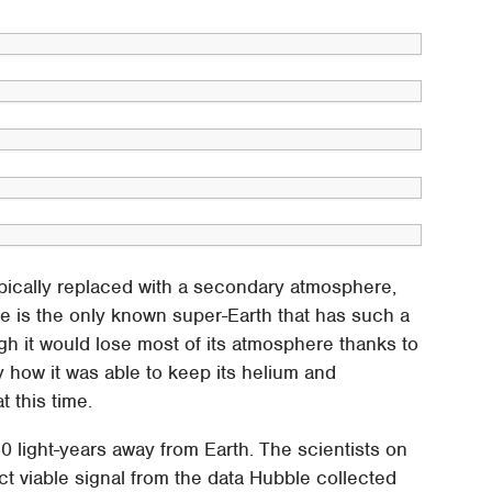
ypically replaced with a secondary atmosphere,
e is the only known super-Earth that has such a
h it would lose most of its atmosphere thanks to
ly how it was able to keep its helium and
 this time.
40 light-years away from Earth. The scientists on
ct viable signal from the data Hubble collected