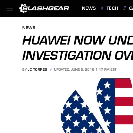
NEWS
TECH
C
FEATURES
NEWS
HUAWEI NOW UND
INVESTIGATION OV
BY
JC TORRES
UPDATED: JUNE 8, 2018 1:47 PM EST