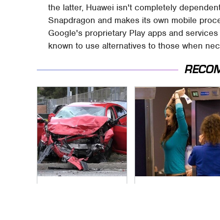
the latter, Huawei isn't completely depende
Snapdragon and makes its own mobile process
Google's proprietary Play apps and service
known to use alternatives to those when nec
RECO
This Is The Deadliest
TSA Full Body
Car On The Road
Scanners Reveal
Right Now
Way More Than You
Thought