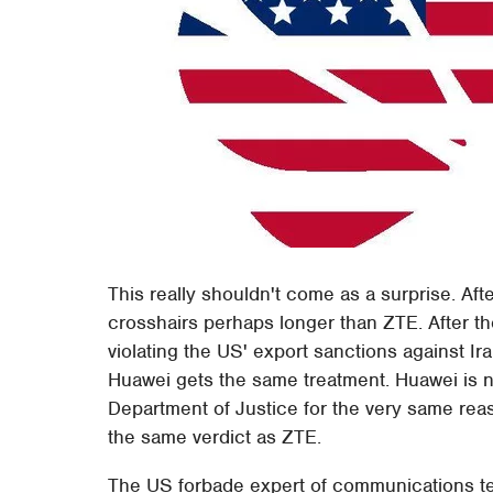
This really shouldn't come as a surprise. Af
crosshairs perhaps longer than ZTE. After the
violating the US' export sanctions against Ira
Huawei gets the same treatment. Huawei is n
Department of Justice for the very same reas
the same verdict as ZTE.
The US forbade expert of communications tech