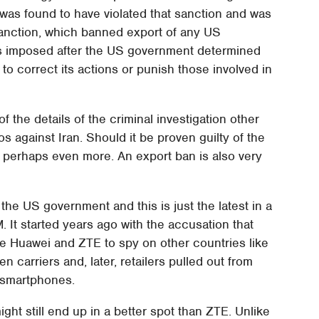
was found to have violated that sanction and was
 sanction, which banned export of any US
as imposed after the US government determined
 to correct its actions or punish those involved in
f the details of the criminal investigation other
s against Iran. Should it be proven guilty of the
TE, perhaps even more. An export ban is also very
the US government and this is just the latest in a
. It started years ago with the accusation that
 Huawei and ZTE to spy on other countries like
n carriers and, later, retailers pulled out from
s smartphones.
ht still end up in a better spot than ZTE. Unlike