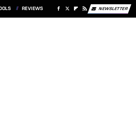
OOLS
REVIEWS
NEWSLETTER