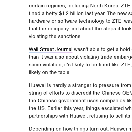
certain regimes, including North Korea. ZTE 
fined a hefty $1.2 billion last year. The new
hardware or software technology to ZTE, w
that the company lied about the steps it took
violating the sanctions.
Wall Street Journal
wasn't able to get a hold o
than it was also about violating trade embargo
same violation, it's likely to be fined like Z
likely on the table.
Huawei is hardly a stranger to pressure from 
string of efforts to discredit the Chinese OEM
the Chinese government uses companies like
the US. Earlier this year, things escalated whe
partnerships with Huawei, refusing to sell it
Depending on how things turn out, Huawei mig