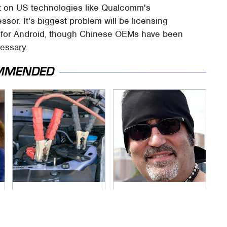
nt on US technologies like Qualcomm's
or. It's biggest problem will be licensing
s for Android, though Chinese OEMs have been
essary.
MMENDED
Never, Ever Jump
Secrets Are Coming
Start A Modern Car
Out About Counting
Without Doing This
Cars' Danny Koker
First