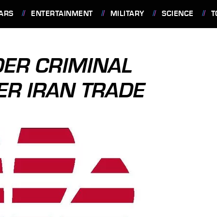
ARS
ENTERTAINMENT
MILITARY
SCIENCE
T
ER CRIMINAL
ER IRAN TRADE