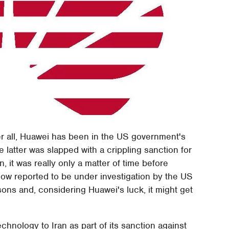
ter all, Huawei has been in the US government's
 latter was slapped with a crippling sanction for
n, it was really only a matter of time before
ow reported to be under investigation by the US
ons and, considering Huawei's luck, it might get
nology to Iran as part of its sanction against