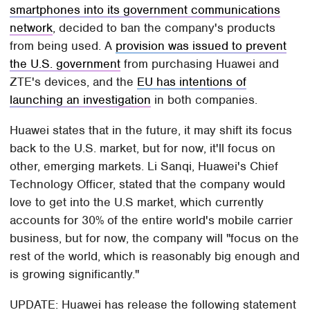
smartphones into its government communications
network
, decided to ban the company's products
from being used. A
provision was issued to prevent
the U.S. government
from purchasing Huawei and
ZTE's devices, and the
EU has intentions of
launching an investigation
in both companies.
Huawei states that in the future, it may shift its focus
back to the U.S. market, but for now, it'll focus on
other, emerging markets. Li Sanqi, Huawei's Chief
Technology Officer, stated that the company would
love to get into the U.S market, which currently
accounts for 30% of the entire world's mobile carrier
business, but for now, the company will "focus on the
rest of the world, which is reasonably big enough and
is growing significantly."
UPDATE: Huawei has release the following statement