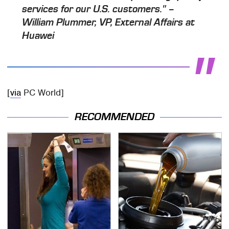
services for our U.S. customers." –
William Plummer, VP, External Affairs at
Huawei
[
via
PC World]
RECOMMENDED