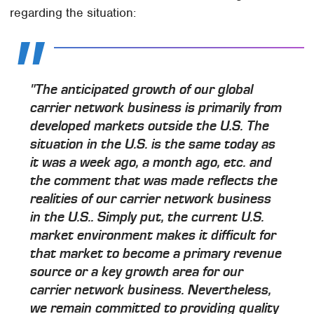
regarding the situation:
"The anticipated growth of our global
carrier network business is primarily from
developed markets outside the U.S. The
situation in the U.S. is the same today as
it was a week ago, a month ago, etc. and
the comment that was made reflects the
realities of our carrier network business
in the U.S.. Simply put, the current U.S.
market environment makes it difficult for
that market to become a primary revenue
source or a key growth area for our
carrier network business. Nevertheless,
we remain committed to providing quality