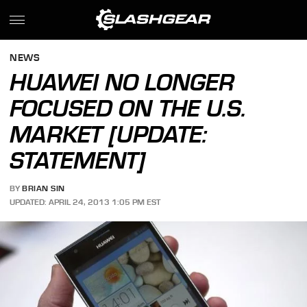
NEWS
HUAWEI NO LONGER
FOCUSED ON THE U.S.
MARKET [UPDATE:
STATEMENT]
BY
BRIAN SIN
UPDATED: APRIL 24, 2013 1:05 PM EST