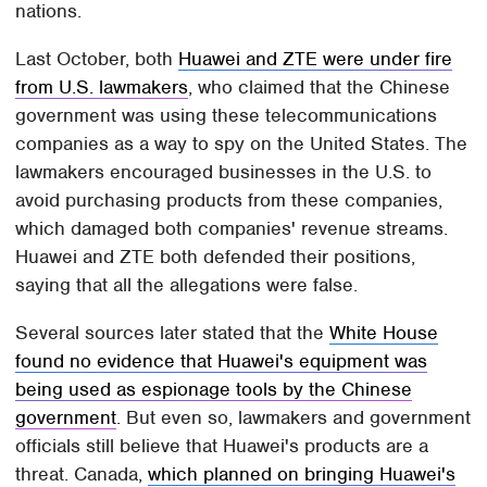
nations.
Last October, both
Huawei and ZTE were under fire
from U.S. lawmakers
, who claimed that the Chinese
government was using these telecommunications
companies as a way to spy on the United States. The
lawmakers encouraged businesses in the U.S. to
avoid purchasing products from these companies,
which damaged both companies' revenue streams.
Huawei and ZTE both defended their positions,
saying that all the allegations were false.
Several sources later stated that the
White House
found no evidence that Huawei's equipment was
being used as espionage tools by the Chinese
government
. But even so, lawmakers and government
officials still believe that Huawei's products are a
threat. Canada,
which planned on bringing Huawei's