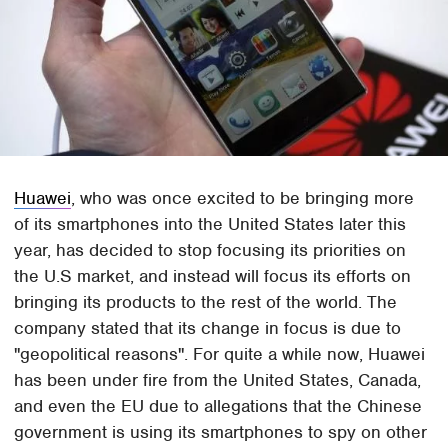
Huawei
, who was once excited to be bringing more
of its smartphones into the United States later this
year, has decided to stop focusing its priorities on
the U.S market, and instead will focus its efforts on
bringing its products to the rest of the world. The
company stated that its change in focus is due to
"geopolitical reasons". For quite a while now, Huawei
has been under fire from the United States, Canada,
and even the EU due to allegations that the Chinese
government is using its smartphones to spy on other