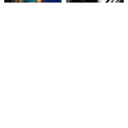
TSA Full Body Scanners
The Awful Synthetic Oil
Reveal Way More Than
Brand You Should
You Thought
Never Put In Your Car
Lisa Kelly's Life After
Secrets Are Coming
Ice Road Truckers
Out About Counting
Revealed
Cars' Danny Koker