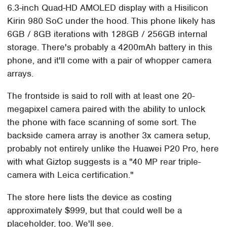
6.3-inch Quad-HD AMOLED display with a Hisilicon
Kirin 980 SoC under the hood. This phone likely has
6GB / 8GB iterations with 128GB / 256GB internal
storage. There's probably a 4200mAh battery in this
phone, and it'll come with a pair of whopper camera
arrays.
The frontside is said to roll with at least one 20-
megapixel camera paired with the ability to unlock
the phone with face scanning of some sort. The
backside camera array is another 3x camera setup,
probably not entirely unlike the Huawei P20 Pro, here
with what Giztop suggests is a "40 MP rear triple-
camera with Leica certification."
The store here lists the device as costing
approximately $999, but that could well be a
placeholder, too. We'll see.