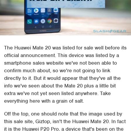
The Huawei Mate 20 was listed for sale well before its
official announcement. This device was listed by a
smartphone sales website we've not been able to
confirm much about, so we're not going to link
directly to it. But it would appear that they've all the
info we've seen about the Mate 20 plus a little bit
extra we've not yet seen listed anywhere. Take
everything here with a grain of salt.
Off the top, one should note that the image used by
this sale site, Giztop, isn't the Huawei Mate 20. In fact
it is the Huawei P20 Pro, a device that's been on the