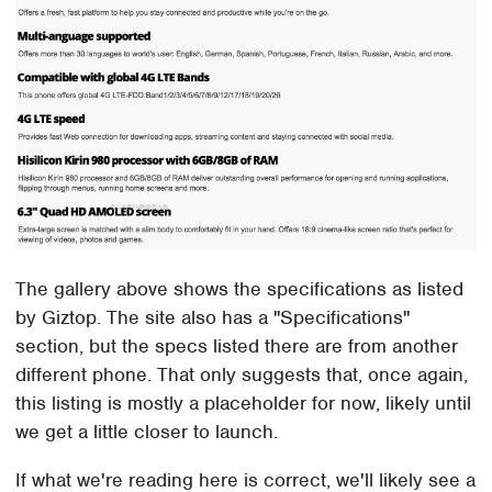
The gallery above shows the specifications as listed
by Giztop. The site also has a "Specifications"
section, but the specs listed there are from another
different phone. That only suggests that, once again,
this listing is mostly a placeholder for now, likely until
we get a little closer to launch.
If what we're reading here is correct, we'll likely see a