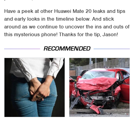
Have a peek at other Huawei Mate 20 leaks and tips
and early looks in the timeline below. And stick
around as we continue to uncover the ins and outs of
this mysterious phone! Thanks for the tip, Jason!
RECOMMENDED
Gross Myths About
This Is The Deadliest
Farts Science Says Are
Car On The Road Right