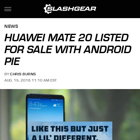
NEWS
HUAWEI MATE 20 LISTED
FOR SALE WITH ANDROID
PIE
BY
CHRIS BURNS
AUG. 15, 2018 11:10 AM EST