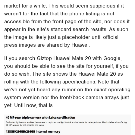
market for a while. This would seem suspicious if it
weren't for the fact that the phone listing is not
accessible from the front page of the site, nor does it
appear in the site's standard search results. As such,
the image is likely just a placeholder until official
press images are shared by Huawei.
If you search Giztop Huawei Mate 20 with Google,
you should be able to see the site for yourself, if you
do so wish. The site shows the Huawei Mate 20 as
rolling with the following specifications. Note that
we've not yet heard any rumor on the exact operating
system version nor the front/back camera arrays just
yet. Until now, that is.