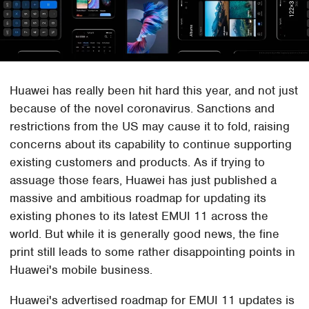
Huawei has really been hit hard this year, and not just
because of the novel coronavirus. Sanctions and
restrictions from the US may cause it to fold, raising
concerns about its capability to continue supporting
existing customers and products. As if trying to
assuage those fears, Huawei has just published a
massive and ambitious roadmap for updating its
existing phones to its latest EMUI 11 across the
world. But while it is generally good news, the fine
print still leads to some rather disappointing points in
Huawei's mobile business.
Huawei's advertised roadmap for EMUI 11 updates is