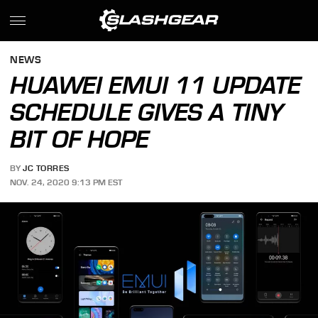
NEWS
HUAWEI EMUI 11 UPDATE
SCHEDULE GIVES A TINY
BIT OF HOPE
BY
JC TORRES
NOV. 24, 2020 9:13 PM EST