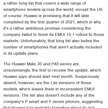
a rather long list that covers a wide range of
smartphone models across the world, except the US
of course. Huawei is promising that it will able
completed by the first quarter of 2021, which is why
it's a rather ambitious promise considering the
company failed to finish its EMUI 10.1 rollout to those
markets. Unfortunately, that long list also belies the
number of smartphones that aren't actually included
in its update plans.
The Huawei Mate 30 and P40 series are,
unsurprisingly, the first to receive the update, which
Huawei says should start next month. Suspiciously
absent, however, are the Lite versions of these
models, which leaves them in inconsistent EMUI
versions. The list also doesn't include any of the
company's P smart and Y series phones, suggesting
that Huawei has probably forgotten about its mid-