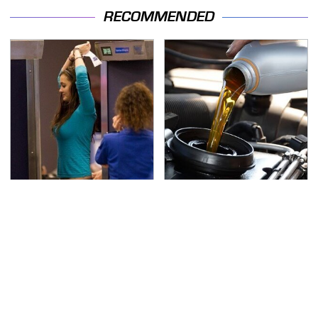
RECOMMENDED
TSA Full Body Scanners
The Awful Synthetic Oil
Reveal Way More Than
Brand You Should
You Thought
Never Put In Your Car