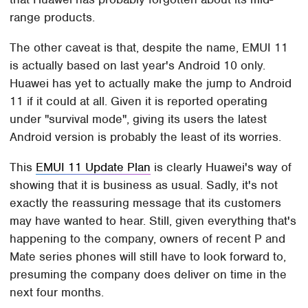
range products.
The other caveat is that, despite the name, EMUI 11
is actually based on last year's Android 10 only.
Huawei has yet to actually make the jump to Android
11 if it could at all. Given it is reported operating
under "survival mode", giving its users the latest
Android version is probably the least of its worries.
This
EMUI 11 Update Plan
is clearly Huawei's way of
showing that it is business as usual. Sadly, it's not
exactly the reassuring message that its customers
may have wanted to hear. Still, given everything that's
happening to the company, owners of recent P and
Mate series phones will still have to look forward to,
presuming the company does deliver on time in the
next four months.