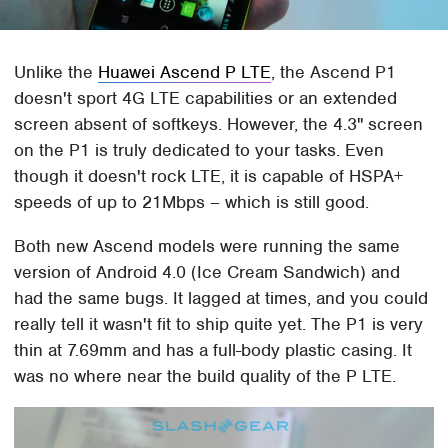
Unlike the
Huawei Ascend P LTE
, the Ascend P1
doesn't sport 4G LTE capabilities or an extended
screen absent of softkeys. However, the 4.3" screen
on the P1 is truly dedicated to your tasks. Even
though it doesn't rock LTE, it is capable of HSPA+
speeds of up to 21Mbps – which is still good.
Both new Ascend models were running the same
version of Android 4.0 (Ice Cream Sandwich) and
had the same bugs. It lagged at times, and you could
really tell it wasn't fit to ship quite yet. The P1 is very
thin at 7.69mm and has a full-body plastic casing. It
was no where near the build quality of the P LTE.