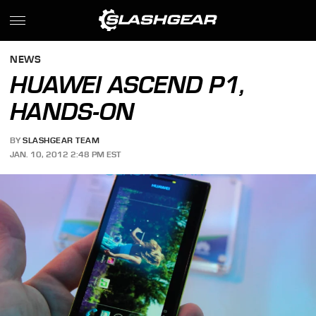
NEWS
HUAWEI ASCEND P1,
HANDS-ON
BY
SLASHGEAR TEAM
JAN. 10, 2012 2:48 PM EST