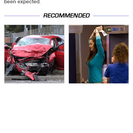
been expected.
RECOMMENDED
This Is The Deadliest
TSA Full Body Scanners
Car On The Road Right
Reveal Way More Than
Now
You Thought