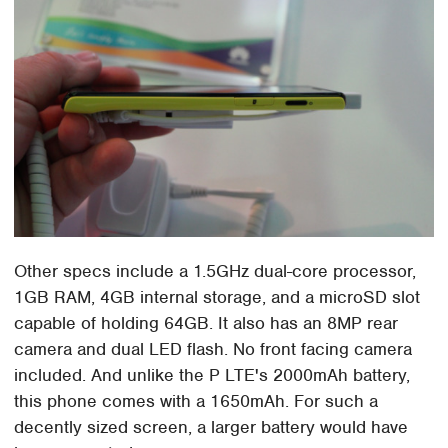
Other specs include a 1.5GHz dual-core processor,
1GB RAM, 4GB internal storage, and a microSD slot
capable of holding 64GB. It also has an 8MP rear
camera and dual LED flash. No front facing camera
included. And unlike the P LTE's 2000mAh battery,
this phone comes with a 1650mAh. For such a
decently sized screen, a larger battery would have