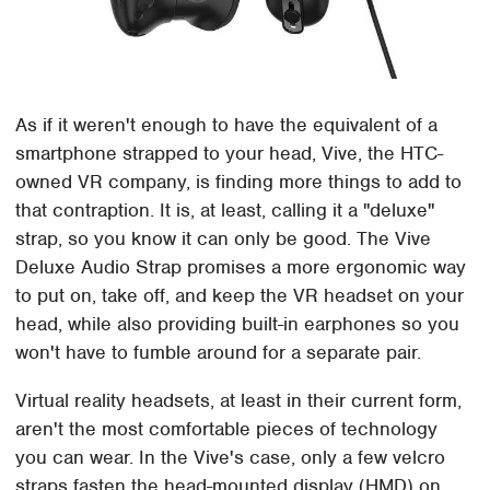
As if it weren't enough to have the equivalent of a
smartphone strapped to your head, Vive, the HTC-
owned VR company, is finding more things to add to
that contraption. It is, at least, calling it a "deluxe"
strap, so you know it can only be good. The Vive
Deluxe Audio Strap promises a more ergonomic way
to put on, take off, and keep the VR headset on your
head, while also providing built-in earphones so you
won't have to fumble around for a separate pair.
Virtual reality headsets, at least in their current form,
aren't the most comfortable pieces of technology
you can wear. In the Vive's case, only a few velcro
straps fasten the head-mounted display (HMD) on