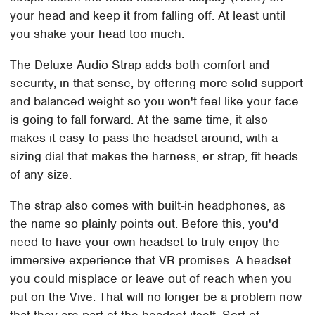
your head and keep it from falling off. At least until
you shake your head too much.
The Deluxe Audio Strap adds both comfort and
security, in that sense, by offering more solid support
and balanced weight so you won't feel like your face
is going to fall forward. At the same time, it also
makes it easy to pass the headset around, with a
sizing dial that makes the harness, er strap, fit heads
of any size.
The strap also comes with built-in headphones, as
the name so plainly points out. Before this, you'd
need to have your own headset to truly enjoy the
immersive experience that VR promises. A headset
you could misplace or leave out of reach when you
put on the Vive. That will no longer be a problem now