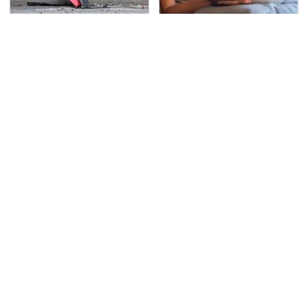
This Is The Deadliest
Turn Your Living Room
Car On The Road Right
Into A Movie Theater
Now
With This Setup
TSA Full Body Scanners
Never, Ever Jump Start
Reveal Way More Than
A Modern Car Without
You Thought
Doing This First