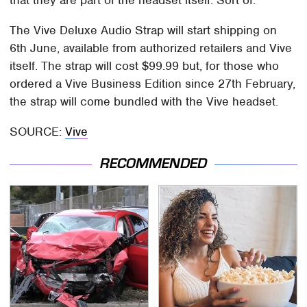
that they are part of the headset itself. Sort of.
The Vive Deluxe Audio Strap will start shipping on
6th June, available from authorized retailers and Vive
itself. The strap will cost $99.99 but, for those who
ordered a Vive Business Edition since 27th February,
the strap will come bundled with the Vive headset.
SOURCE:
Vive
RECOMMENDED