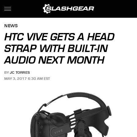
NEWS
HTC VIVE GETS A HEAD
STRAP WITH BUILT-IN
AUDIO NEXT MONTH
BY
JC TORRES
MAY 3, 2017 6:30 AM EST