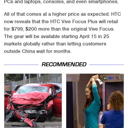
PCs and laptops, consoles, and even smartphones.
All of that comes at a higher price as expected. HTC
now reveals that the HTC Vive Focus Plus will retail
for $799, $200 more than the original Vive Focus.
The gear will be available starting April 15 in 25
markets globally rather than letting customers
outside China wait for months.
RECOMMENDED