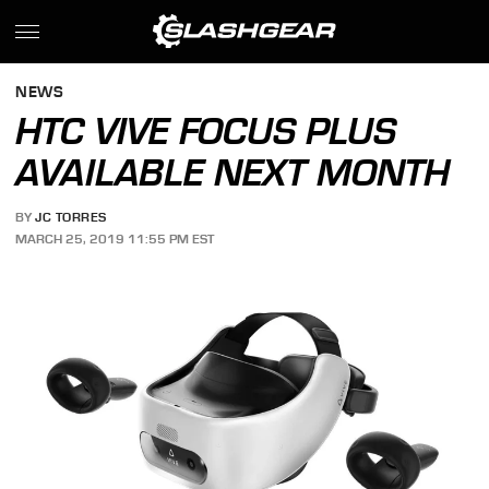
NEWS
HTC VIVE FOCUS PLUS
AVAILABLE NEXT MONTH
BY
JC TORRES
MARCH 25, 2019 11:55 PM EST