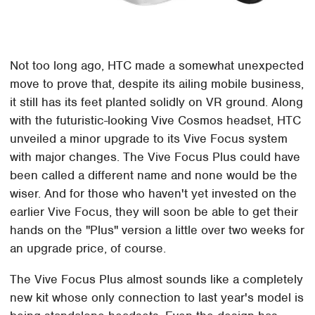
Not too long ago, HTC made a somewhat unexpected
move to prove that, despite its ailing mobile business,
it still has its feet planted solidly on VR ground. Along
with the futuristic-looking Vive Cosmos headset, HTC
unveiled a minor upgrade to its Vive Focus system
with major changes. The Vive Focus Plus could have
been called a different name and none would be the
wiser. And for those who haven't yet invested on the
earlier Vive Focus, they will soon be able to get their
hands on the "Plus" version a little over two weeks for
an upgrade price, of course.
The Vive Focus Plus almost sounds like a completely
new kit whose only connection to last year's model is