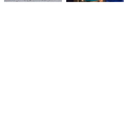
This Is The Deadliest
TSA Full Body Scanners
Car On The Road Right
Reveal Way More Than
Now
You Thought
Never, Ever Jump Start
The Awful Synthetic Oil
A Modern Car Without
Brand You Should
Doing This First
Never Put In Your Car