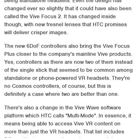
being standalone headsets. Even the design has
changed ever so slightly that it could have also been
called the Vive Focus 2. It has changed inside
though, with new fresnel lenses that HTC promises
will deliver crisper images.
The new 6DoF controllers also bring the Vive Focus
Plus closer to the company's mainline Vive products.
Yes, controllers as there are now two of them instead
of the single stick that seemed to be common among
standalone or phone-powered VR headsets. They're
no Cosmos controllers, of course, but this is
definitely a case where two are better than one.
There's also a change in the Vive Wave software
platform which HTC calls "Multi-Mode". In essence, it
means being able to access Vive VR content on
more than just the VR headsets. That list includes