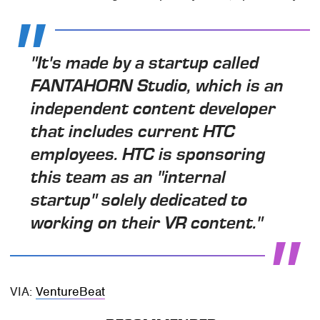
"It's made by a startup called
FANTAHORN Studio, which is an
independent content developer
that includes current HTC
employees. HTC is sponsoring
this team as an "internal
startup" solely dedicated to
working on their VR content."
VIA:
VentureBeat