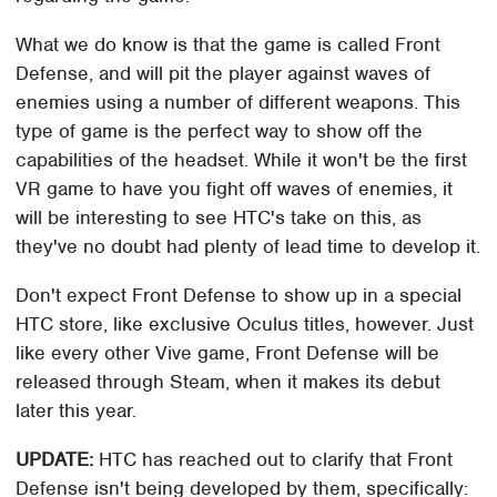
What we do know is that the game is called Front
Defense, and will pit the player against waves of
enemies using a number of different weapons. This
type of game is the perfect way to show off the
capabilities of the headset. While it won't be the first
VR game to have you fight off waves of enemies, it
will be interesting to see HTC's take on this, as
they've no doubt had plenty of lead time to develop it.
Don't expect Front Defense to show up in a special
HTC store, like exclusive Oculus titles, however. Just
like every other Vive game, Front Defense will be
released through Steam, when it makes its debut
later this year.
UPDATE
:
HTC has reached out to clarify that Front
Defense isn't being developed by them, specifically: