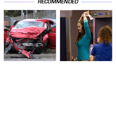
RECOMMENDED
This Is The Deadliest
TSA Full Body Scanners
Car On The Road Right
Reveal Way More Than
Now
You Thought