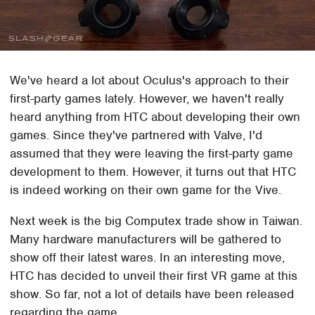
We've heard a lot about Oculus's approach to their
first-party games lately. However, we haven't really
heard anything from HTC about developing their own
games. Since they've partnered with Valve, I'd
assumed that they were leaving the first-party game
development to them. However, it turns out that HTC
is indeed working on their own game for the Vive.
Next week is the big Computex trade show in Taiwan.
Many hardware manufacturers will be gathered to
show off their latest wares. In an interesting move,
HTC has decided to unveil their first VR game at this
show. So far, not a lot of details have been released
regarding the game.