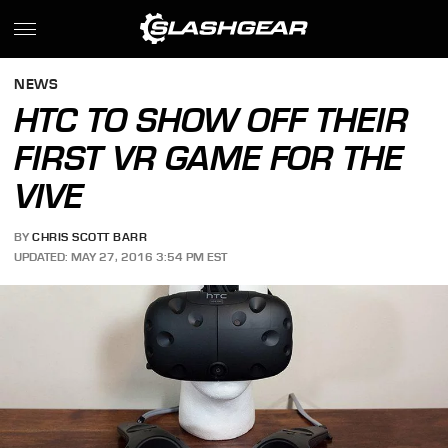
NEWS
HTC TO SHOW OFF THEIR
FIRST VR GAME FOR THE
VIVE
BY
CHRIS SCOTT BARR
UPDATED: MAY 27, 2016 3:54 PM EST