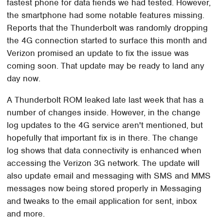
fastest phone for data fiends we had tested. However,
the smartphone had some notable features missing.
Reports that the Thunderbolt was randomly dropping
the 4G connection started to surface this month and
Verizon promised an update to fix the issue was
coming soon. That update may be ready to land any
day now.
A Thunderbolt ROM leaked late last week that has a
number of changes inside. However, in the change
log updates to the 4G service aren't mentioned, but
hopefully that important fix is in there. The change
log shows that data connectivity is enhanced when
accessing the Verizon 3G network. The update will
also update email and messaging with SMS and MMS
messages now being stored properly in Messaging
and tweaks to the email application for sent, inbox
and more.