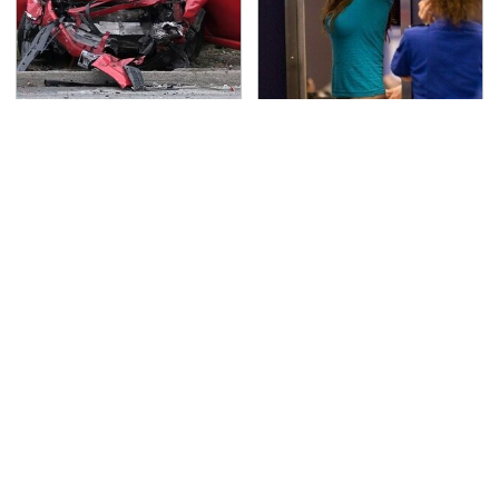
This Is The Deadliest
TSA Full Body Scanners
Car On The Road Right
Reveal Way More Than
Now
You Thought
Never, Ever Jump Start
Secrets Are Coming
A Modern Car Without
Out About Counting