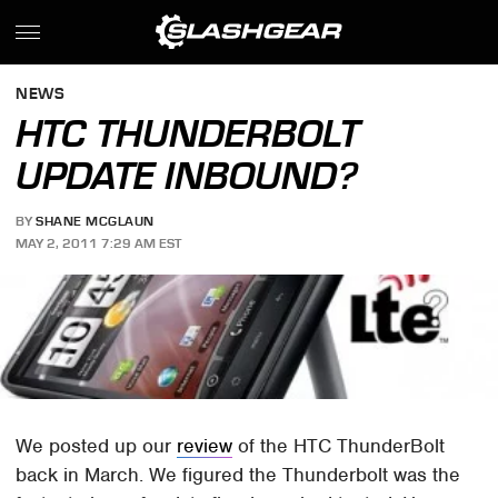
NEWS
HTC THUNDERBOLT
UPDATE INBOUND?
BY
SHANE MCGLAUN
MAY 2, 2011 7:29 AM EST
We posted up our
review
of the HTC ThunderBolt
back in March. We figured the Thunderbolt was the