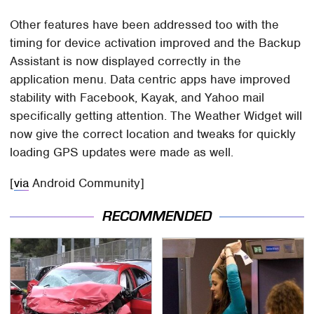
Other features have been addressed too with the
timing for device activation improved and the Backup
Assistant is now displayed correctly in the
application menu. Data centric apps have improved
stability with Facebook, Kayak, and Yahoo mail
specifically getting attention. The Weather Widget will
now give the correct location and tweaks for quickly
loading GPS updates were made as well.
[
via
Android Community]
RECOMMENDED