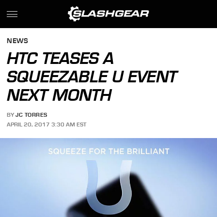
NEWS
HTC TEASES A
SQUEEZABLE U EVENT
NEXT MONTH
BY
JC TORRES
APRIL 20, 2017 3:30 AM EST