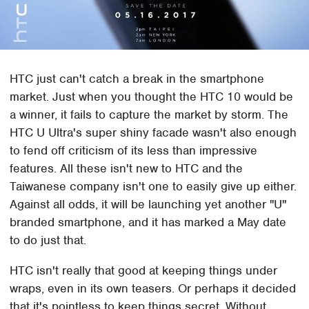
HTC just can't catch a break in the smartphone
market. Just when you thought the HTC 10 would be
a winner, it fails to capture the market by storm. The
HTC U Ultra's super shiny facade wasn't also enough
to fend off criticism of its less than impressive
features. All these isn't new to HTC and the
Taiwanese company isn't one to easily give up either.
Against all odds, it will be launching yet another "U"
branded smartphone, and it has marked a May date
to do just that.
HTC isn't really that good at keeping things under
wraps, even in its own teasers. Or perhaps it decided
that it's pointless to keep things secret. Without