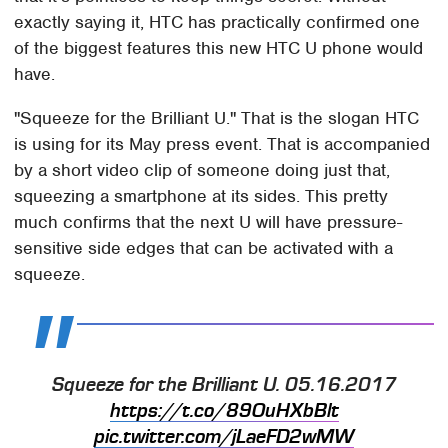
exactly saying it, HTC has practically confirmed one
of the biggest features this new HTC U phone would
have.
"Squeeze for the Brilliant U." That is the slogan HTC
is using for its May press event. That is accompanied
by a short video clip of someone doing just that,
squeezing a smartphone at its sides. This pretty
much confirms that the next U will have pressure-
sensitive side edges that can be activated with a
squeeze.
Squeeze for the Brilliant U. 05.16.2017
https://t.co/89OuHXbBlt
pic.twitter.com/jLaeFD2wMW