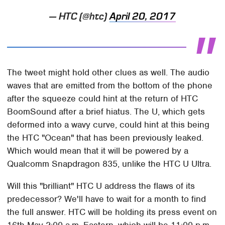
— HTC (@htc)
April 20, 2017
The tweet might hold other clues as well. The audio
waves that are emitted from the bottom of the phone
after the squeeze could hint at the return of HTC
BoomSound after a brief hiatus. The U, which gets
deformed into a wavy curve, could hint at this being
the HTC "Ocean" that has been previously leaked.
Which would mean that it will be powered by a
Qualcomm Snapdragon 835, unlike the HTC U Ultra.
Will this "brilliant" HTC U address the flaws of its
predecessor? We'll have to wait for a month to find
the full answer. HTC will be holding its press event on
16th May 2:00 a.m. Eastern, which will be 11:00 p.m.