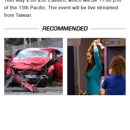
of the 15th Pacific. The event will be live streamed
from Taiwan.
RECOMMENDED
This Is The Deadliest
TSA Full Body Scanners
Car On The Road Right
Reveal Way More Than
Now
You Thought