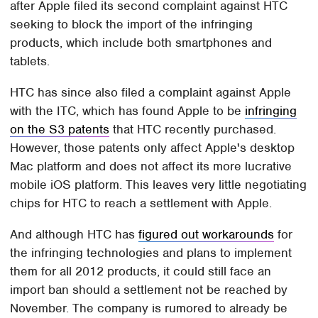
after Apple filed its second complaint against HTC
seeking to block the import of the infringing
products, which include both smartphones and
tablets.
HTC has since also filed a complaint against Apple
with the ITC, which has found Apple to be
infringing
on the S3 patents
that HTC recently purchased.
However, those patents only affect Apple's desktop
Mac platform and does not affect its more lucrative
mobile iOS platform. This leaves very little negotiating
chips for HTC to reach a settlement with Apple.
And although HTC has
figured out workarounds
for
the infringing technologies and plans to implement
them for all 2012 products, it could still face an
import ban should a settlement not be reached by
November. The company is rumored to already be