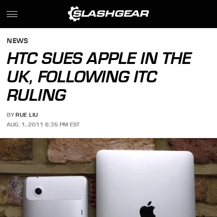
NEWS
HTC SUES APPLE IN THE
UK, FOLLOWING ITC
RULING
BY
RUE LIU
AUG. 1, 2011 6:35 PM EST