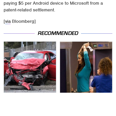
paying $5 per Android device to Microsoft from a
patent-related settlement.
[
via
Bloomberg]
RECOMMENDED
This Is The Deadliest
TSA Full Body Scanners
Car On The Road Right
Reveal Way More Than
Now
You Thought