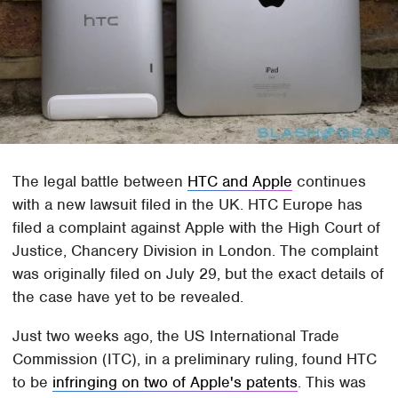
The legal battle between
HTC and Apple
continues
with a new lawsuit filed in the UK. HTC Europe has
filed a complaint against Apple with the High Court of
Justice, Chancery Division in London. The complaint
was originally filed on July 29, but the exact details of
the case have yet to be revealed.
Just two weeks ago, the US International Trade
Commission (ITC), in a preliminary ruling, found HTC
to be
infringing on two of Apple's patents
. This was