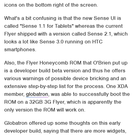
icons on the bottom right of the screen.
What's a bit confusing is that the new Sense UI is
called "Sense 1.1 for Tablets" whereas the current
Flyer shipped with a version called Sense 2.1, which
looks a lot like Sense 3.0 running on HTC
smartphones.
Also, the Flyer Honeycomb ROM that O'Brien put up
is a developer build beta version and thus he offers
various warnings of possible device bricking and an
extensive step-by-step list for the process. One XDA
member,
globatron
, was able to successfully boot the
ROM on a 32GB 3G Flyer, which is apparently the
only version the ROM will work on.
Globatron offered up some thoughts on this early
developer build, saying that there are more widgets,