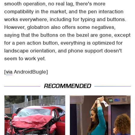
smooth operation, no real lag, there's more
compatibility in the market, and the pen interaction
works everywhere, including for typing and buttons.
However, globatron also offers some negatives,
saying that the buttons on the bezel are gone, except
for a pen action button, everything is optimized for
landscape orientation, and phone support doesn't
seem to work yet.
[
via
AndroidBugle]
RECOMMENDED