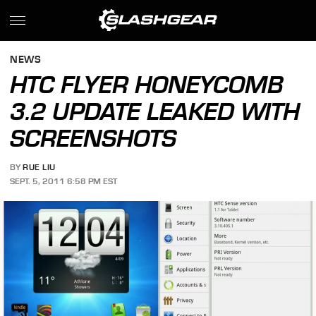
NEWS
HTC FLYER HONEYCOMB
3.2 UPDATE LEAKED WITH
SCREENSHOTS
BY
RUE LIU
SEPT. 5, 2011 6:58 PM EST