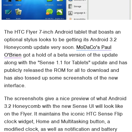
The HTC Flyer 7-inch Android tablet that boasts an
optional stylus looks to be getting its Android 3.2
Honeycomb update very soon.
MoDaCo's Paul
O'Brien
got a hold of a beta version of the update
along with the "Sense 1.1 for Tablets" update and has
publicly released the ROM for all to download and
has also tossed up some screenshots of the new
interface.
The screenshots give a nice preview of what Android
3.2 Honeycomb with the new Sense UI will look like
on the Flyer. It maintains the iconic HTC Sense Flip
clock widget, Home and Multitasking button, a
modified clock, as well as notification and battery