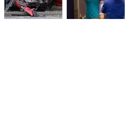
This Is The Deadliest
TSA Full Body Scanners
Car On The Road Right
Reveal Way More Than
Now
You Thought
Never, Ever Jump Start
Secrets Are Coming
A Modern Car Without
Out About Counting
Doing This First
Cars' Danny Koker