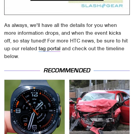
As always, we'll have all the details for you when
more information drops, and when the event kicks
off, so stay tuned! For more HTC news, be sure to hit
up our related
tag portal
and check out the timeline
below.
RECOMMENDED