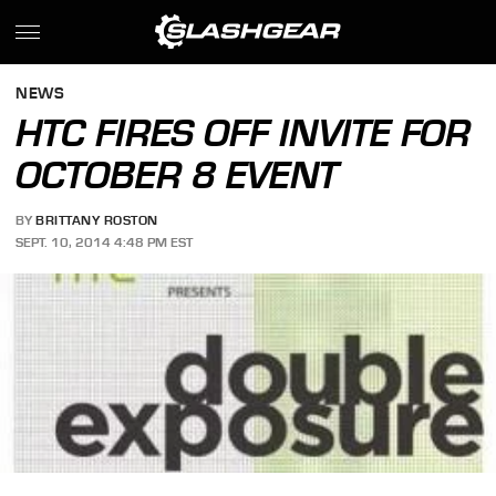
NEWS
HTC FIRES OFF INVITE FOR
OCTOBER 8 EVENT
BY
BRITTANY ROSTON
SEPT. 10, 2014 4:48 PM EST