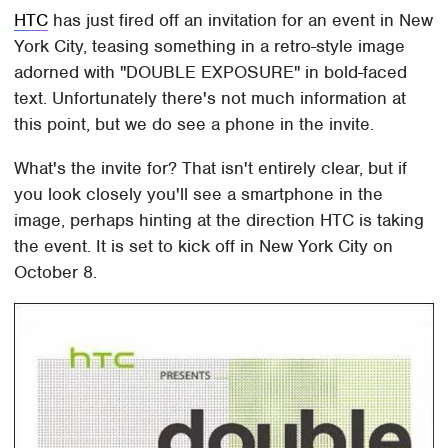
HTC
has just fired off an invitation for an event in New
York City, teasing something in a retro-style image
adorned with "DOUBLE EXPOSURE" in bold-faced
text. Unfortunately there's not much information at
this point, but we do see a phone in the invite.
What's the invite for? That isn't entirely clear, but if
you look closely you'll see a smartphone in the
image, perhaps hinting at the direction HTC is taking
the event. It is set to kick off in New York City on
October 8.