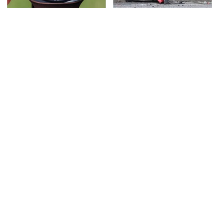
This Is Possibly
This Is The Deadliest
Samsung's Best
Car On The Road Right
Smartwatch Ever
Now
Released
TSA Full Body Scanners
You Have To See What
Reveal Way More Than
Justin Bieber Did To
You Thought
His Rolls-Royce