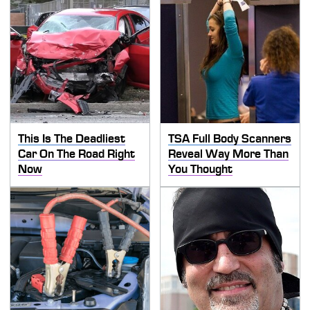
This Is The Deadliest
TSA Full Body Scanners
Car On The Road Right
Reveal Way More Than
Now
You Thought