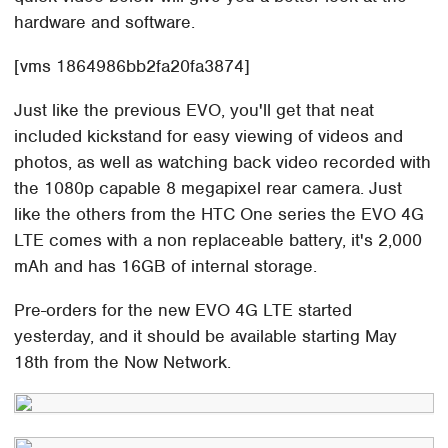
hardware and software.
[vms 1864986bb2fa20fa3874]
Just like the previous EVO, you'll get that neat
included kickstand for easy viewing of videos and
photos, as well as watching back video recorded with
the 1080p capable 8 megapixel rear camera. Just
like the others from the HTC One series the EVO 4G
LTE comes with a non replaceable battery, it's 2,000
mAh and has 16GB of internal storage.
Pre-orders for the new EVO 4G LTE started
yesterday, and it should be available starting May
18th from the Now Network.