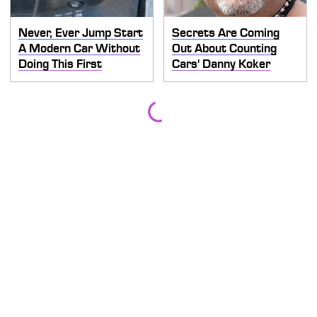
Never, Ever Jump Start
Secrets Are Coming
A Modern Car Without
Out About Counting
Doing This First
Cars' Danny Koker