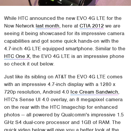
While HTC announced the new EVO 4G LTE for the
Now Network
last month
, here at
CTIA 2012
we are
seeing it being showcased for its impressive camera
capabilities and got some quick hands-on with the
4.7-inch 4G LTE equipped smartphone. Similar to the
HTC One X
, the EVO 4G LTE is an impressive phone
so check it out below.
Just like its sibling on AT&T the EVO 4G LTE comes
with an impressive 4.7-inch display with a 1280 x
720p resolution, Android 4.0
Ice Cream Sandwich
,
HTC's Sense UI 4.0 overlay, an 8 megapixel camera
on the rear with the HTC Imagechip for enhanced
photos — all powered by Qualcomm's impressive 1.5
GHz S4 dual-core processor and 1GB of RAM. The
quick video below will give you a better look at the