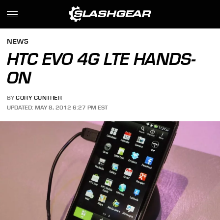
NEWS
HTC EVO 4G LTE HANDS-
ON
BY
CORY GUNTHER
UPDATED: MAY 8, 2012 6:27 PM EST