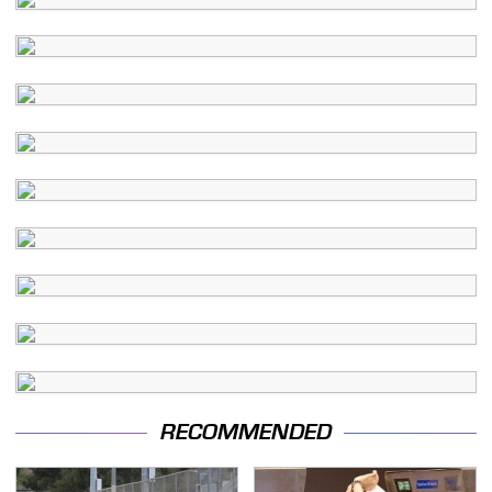
RECOMMENDED