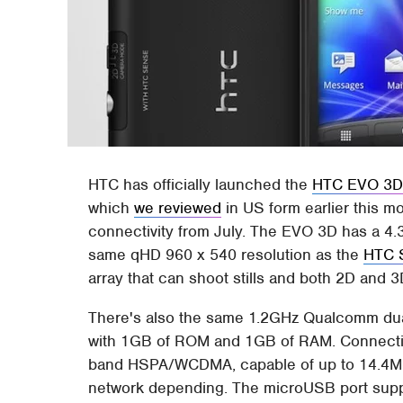
HTC has officially launched the
HTC EVO 3
which
we reviewed
in US form earlier this 
connectivity from July. The EVO 3D has a 4.3
same qHD 960 x 540 resolution as the
HTC 
array that can shoot stills and both 2D and 
There's also the same 1.2GHz Qualcomm dual
with 1GB of ROM and 1GB of RAM. Connectivi
band HSPA/WCDMA, capable of up to 14.4Mb
network depending. The microUSB port supp