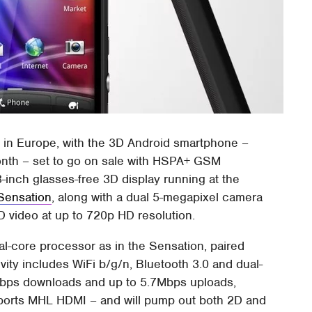
D
in Europe, with the 3D Android smartphone –
month – set to go on sale with HSPA+ GSM
-inch glasses-free 3D display running at the
Sensation
, along with a dual 5-megapixel camera
3D video at up to 720p HD resolution.
-core processor as in the Sensation, paired
ty includes WiFi b/g/n, Bluetooth 3.0 and dual-
ps downloads and up to 5.7Mbps uploads,
orts MHL HDMI – and will pump out both 2D and