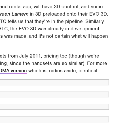
d rental app, will have 3D content, and some
reen Lantern
in 3D preloaded onto their EVO 3D.
tells us that they're in the pipeline. Similarly
to HTC, the EVO 3D was already in development
ss
was made, and it's not certain what will happen
ts from July 2011, pricing tbc (though we're
cing, since the handsets are so similar). For more
CDMA version
which is, radios aside, identical.