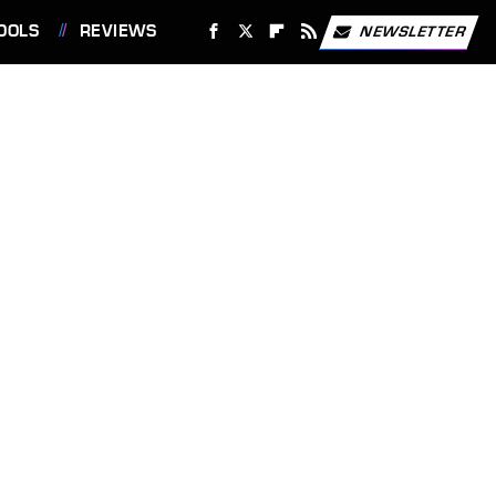
OOLS
REVIEWS
NEWSLETTER