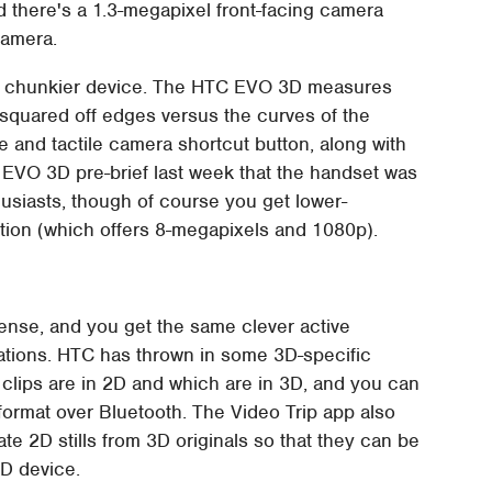
nd there's a 1.3-megapixel front-facing camera
camera.
er, chunkier device. The HTC EVO 3D measures
squared off edges versus the curves of the
e and tactile camera shortcut button, along with
 EVO 3D pre-brief last week that the handset was
usiasts, though of course you get lower-
ation (which offers 8-megapixels and 1080p).
ense, and you get the same clever active
ations. HTC has thrown in some 3D-specific
h clips are in 2D and which are in 3D, and you can
format over Bluetooth. The Video Trip app also
te 2D stills from 3D originals so that they can be
3D device.