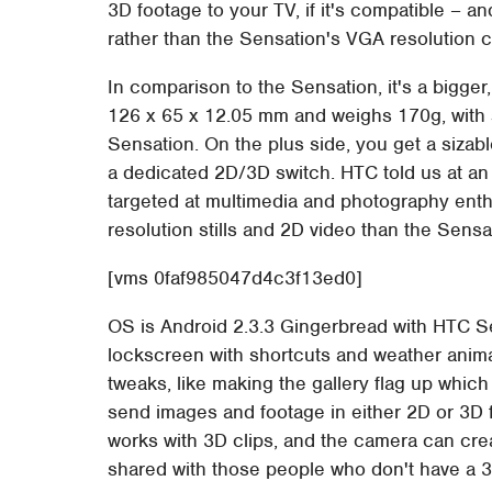
3D footage to your TV, if it's compatible – a
rather than the Sensation's VGA resolution 
In comparison to the Sensation, it's a bigg
126 x 65 x 12.05 mm and weighs 170g, with 
Sensation. On the plus side, you get a sizabl
a dedicated 2D/3D switch. HTC told us at an
targeted at multimedia and photography enth
resolution stills and 2D video than the Sens
[vms 0faf985047d4c3f13ed0]
OS is Android 2.3.3 Gingerbread with HTC S
lockscreen with shortcuts and weather anim
tweaks, like making the gallery flag up whic
send images and footage in either 2D or 3D 
works with 3D clips, and the camera can crea
shared with those people who don't have a 