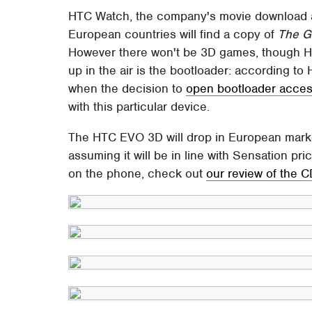
HTC Watch, the company's movie download an
European countries will find a copy of
The G
However there won't be 3D games, though HTC 
up in the air is the bootloader: according 
when the decision to
open bootloader acce
with this particular device.
The HTC EVO 3D will drop in European marke
assuming it will be in line with Sensation pri
on the phone, check out
our review of the 