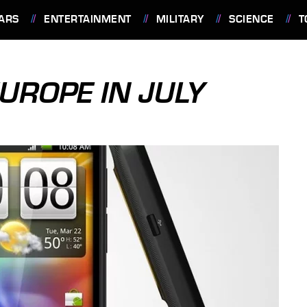
ARS
ENTERTAINMENT
MILITARY
SCIENCE
T
EUROPE IN JULY