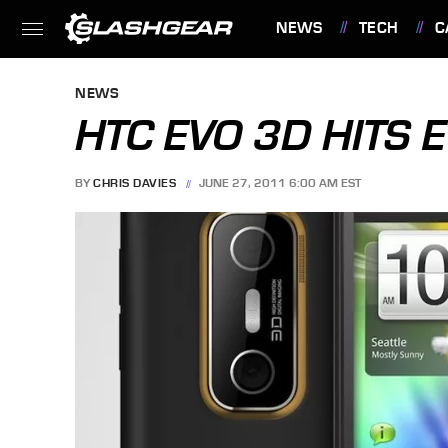
NEWS
TECH
C
FEATURES
NEWS
HTC EVO 3D HITS 
BY
CHRIS DAVIES
JUNE 27, 2011 6:00 AM EST