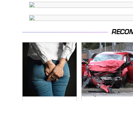
RECO
Gross Myths About
This Is The Deadliest
Farts Science Says
Car On The Road
Are Totally True
Right Now