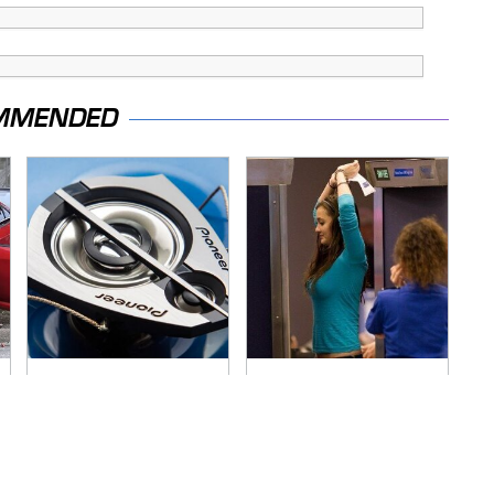
MMENDED
Everyone Says These
TSA Full Body
Are The Best Car
Scanners Reveal
Speakers & We
Way More Than You
Agree
Thought