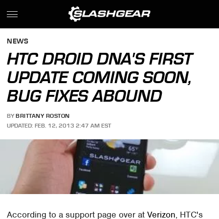
NEWS
HTC DROID DNA'S FIRST
UPDATE COMING SOON,
BUG FIXES ABOUND
BY
BRITTANY ROSTON
UPDATED: FEB. 12, 2013 2:47 AM EST
According to a support page over at
Verizon
, HTC's