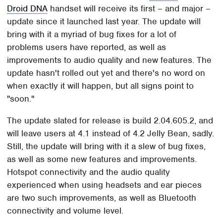
Droid DNA
handset will receive its first – and major –
update since it launched last year. The update will
bring with it a myriad of bug fixes for a lot of
problems users have reported, as well as
improvements to audio quality and new features. The
update hasn't rolled out yet and there's no word on
when exactly it will happen, but all signs point to
"soon."
The update slated for release is build 2.04.605.2, and
will leave users at 4.1 instead of 4.2 Jelly Bean, sadly.
Still, the update will bring with it a slew of bug fixes,
as well as some new features and improvements.
Hotspot connectivity and the audio quality
experienced when using headsets and ear pieces
are two such improvements, as well as Bluetooth
connectivity and volume level.