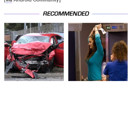
RECOMMENDED
This Is The Deadliest
TSA Full Body Scanners
Car On The Road Right
Reveal Way More Than
Now
You Thought