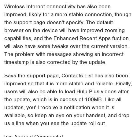
Wireless Internet connectivity has also been
improved, likely for a more stable connection, though
the support page doesn't specify. The default
browser on the device will have improved zooming
capabilities, and the Enhanced Recent Apps fuction
will also have some tweaks over the current version.
The problem with messages showing an incorrect
timestamp is also corrected by the update.
Says the support page, Contacts List has also been
improved so that it is more stable and reliable. Finally,
users will also be able to load Hulu Plus videos after
the update, which is in excess of 100MB. Like all
updates, you'll receive a notification when it is
available, so keep an eye on your handset, and drop
us a line when you see the update roll out.
[
via
Android Community]