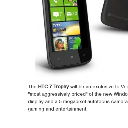
The
HTC 7 Trophy
will be an exclusive to V
"most aggressively priced" of the new Wind
display and a 5-megapixel autofocus camera 
gaming and entertainment.