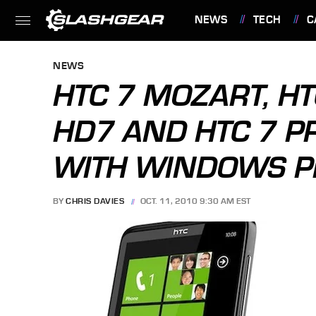
NEWS
TECH
C
FEATURES
NEWS
HTC 7 MOZART, HT
HD7 AND HTC 7 PR
WITH WINDOWS P
BY
CHRIS DAVIES
OCT. 11, 2010 9:30 AM EST