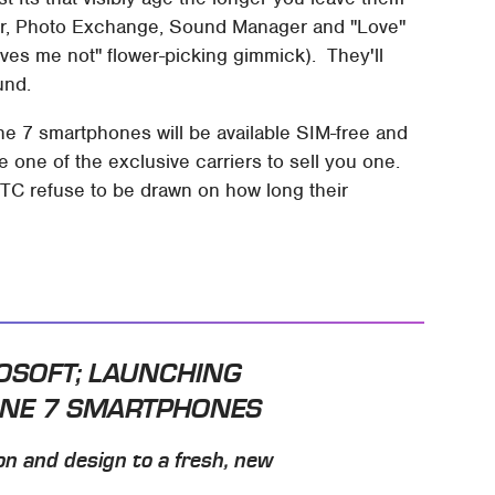
her, Photo Exchange, Sound Manager and "Love"
loves me not" flower-picking gimmick). They'll
und.
e 7 smartphones will be available SIM-free and
one of the exclusive carriers to sell you one.
HTC refuse to be drawn on how long their
ROSOFT; LAUNCHING
ONE 7 SMARTPHONES
on and design to a fresh, new