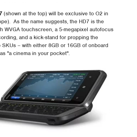
7
(shown at the top) will be exclusive to O2 in
rope). As the name suggests, the HD7 is the
ch WVGA touchscreen, a 5-megapixel autofocus
ording, and a kick-stand for propping the
o SKUs – with either 8GB or 16GB of onboard
d as "a cinema in your pocket".