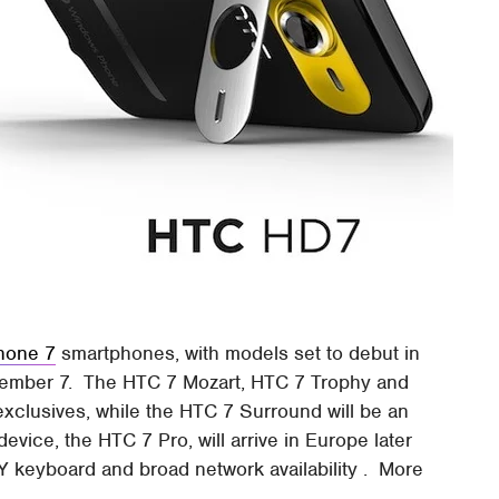
hone 7
smartphones, with models set to debut in
vember 7. The HTC 7 Mozart, HTC 7 Trophy and
 exclusives, while the HTC 7 Surround will be an
evice, the HTC 7 Pro, will arrive in Europe later
 keyboard and broad network availability . More