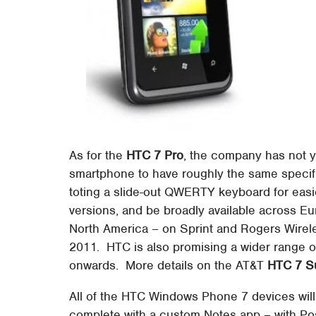
As for the
HTC 7 Pro
, the company has not ye
smartphone to have roughly the same specifi
toting a slide-out QWERTY keyboard for easier
versions, and be broadly available across E
North America – on Sprint and Rogers Wirele
2011. HTC is also promising a wider range
onwards. More details on the AT&T
HTC 7 S
All of the HTC Windows Phone 7 devices wil
complete with a custom Notes app – with Post