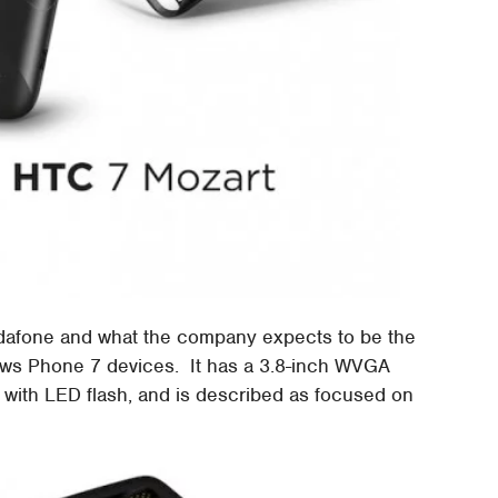
odafone and what the company expects to be the
ows Phone 7 devices. It has a 3.8-inch WVGA
with LED flash, and is described as focused on