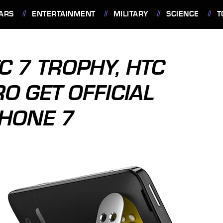
ARS
ENTERTAINMENT
MILITARY
SCIENCE
T
C 7 TROPHY, HTC
O GET OFFICIAL
HONE 7