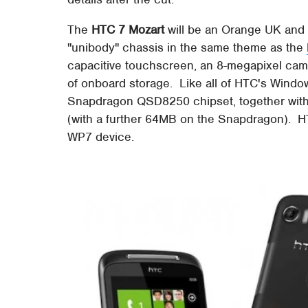
The
HTC 7 Mozart
will be an Orange UK and
"unibody" chassis in the same theme as the
capacitive touchscreen, an 8-megapixel cam
of onboard storage. Like all of HTC's Wind
Snapdragon QSD8250 chipset, together wi
(with a further 64MB on the Snapdragon). HT
WP7 device.