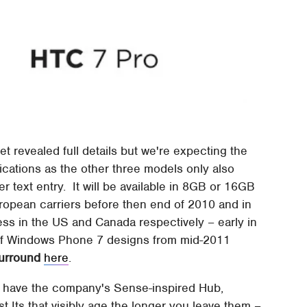
t revealed full details but we're expecting the
cations as the other three models only also
 text entry. It will be available in 8GB or 16GB
uropean carriers before then end of 2010 and in
ss in the US and Canada respectively – early in
 of Windows Phone 7 designs from mid-2011
urround
here
.
l have the company's Sense-inspired Hub,
 Its that visibly age the longer you leave them –