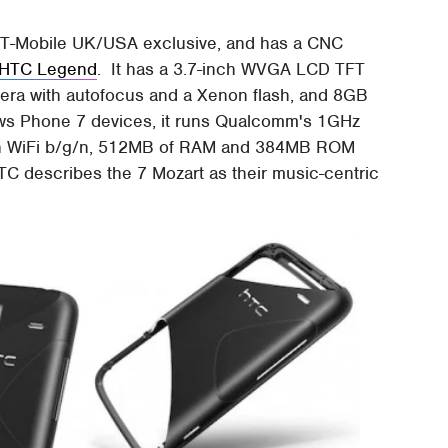
 T-Mobile UK/USA exclusive, and has a CNC
HTC Legend
. It has a 3.7-inch WVGA LCD TFT
era with autofocus and a Xenon flash, and 8GB
ows Phone 7 devices, it runs Qualcomm's 1GHz
th WiFi b/g/n, 512MB of RAM and 384MB ROM
C describes the 7 Mozart as their music-centric