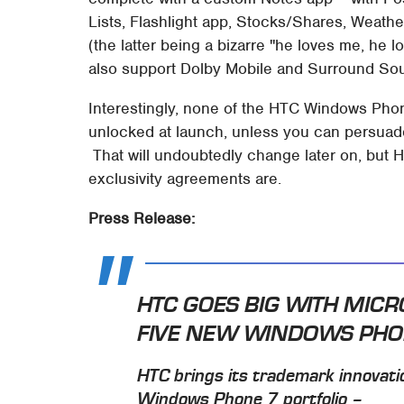
Lists, Flashlight app, Stocks/Shares, Weat
(the latter being a bizarre "he loves me, he 
also support Dolby Mobile and Surround So
Interestingly, none of the HTC Windows Phon
unlocked at launch, unless you can persuade 
That will undoubtedly change later on, but 
exclusivity agreements are.
Press Release:
HTC GOES BIG WITH MIC
FIVE NEW WINDOWS PH
HTC brings its trademark innovati
Windows Phone 7 portfolio –