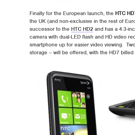
Finally for the European launch, the
HTC HD
the UK (and non-exclusive in the rest of Eu
successor to the
HTC HD2
and has a 4.3-in
camera with dual-LED flash and HD video rec
smartphone up for easier video viewing. Tw
storage – will be offered, with the HD7 bille