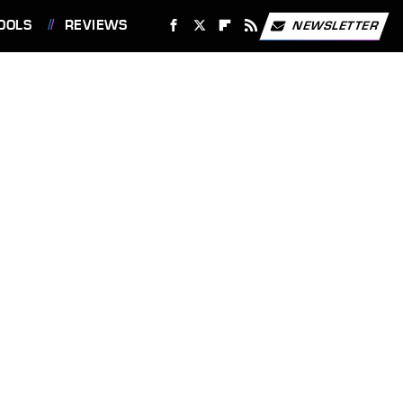
OOLS
REVIEWS
NEWSLETTER