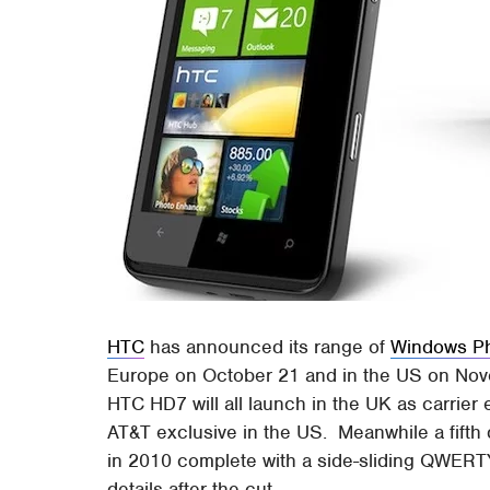
HTC
has announced its range of
Windows P
Europe on October 21 and in the US on No
HTC HD7 will all launch in the UK as carrier
AT&T exclusive in the US. Meanwhile a fifth d
in 2010 complete with a side-sliding QWERTY
details after the cut.