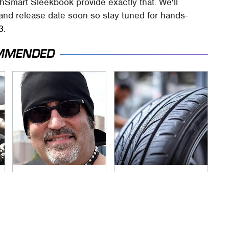
Smart Sleekbook provide exactly that. We'll
g, and release date soon so stay tuned for hands-
3
.
MMENDED
Secrets Are Coming
This Popular Tire
Out About Counting
Brand Is Actually
Cars' Danny Koker
Just Michelin In
Disguise