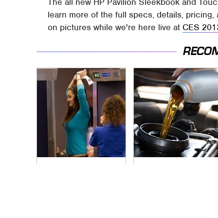
The all new HP Pavilion Sleekbook and Touch
learn more of the full specs, details, pricin
on pictures while we're here live at
CES 201
RECO
TSA Full Body
The Awful Synthetic
Scanners Reveal
Oil Brand You Should
Way More Than You
Never Put In Your
Thought
Car