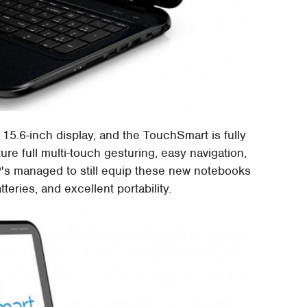
 15.6-inch display, and the TouchSmart is fully
ture full multi-touch gesturing, easy navigation,
s managed to still equip these new notebooks
eries, and excellent portability.