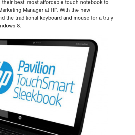
heir best, most affordable touch notebook to
Marketing Manager at HP. With the new
d the traditional keyboard and mouse for a truly
indows 8.