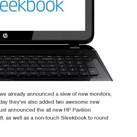
ave already announced a slew of new monitors,
Today they've also added two awesome new
just announced the all new HP Pavilion
, as well as a non-touch Sleekbook to round