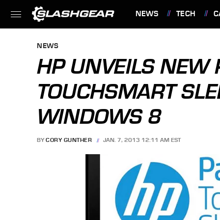
NEWS
TECH
C
FEATURES
NEWS
HP UNVEILS NEW 
TOUCHSMART SLE
WINDOWS 8
BY
CORY GUNTHER
JAN. 7, 2013 12:11 AM EST