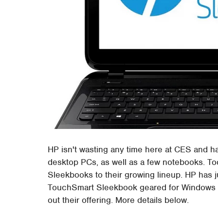
HP isn't wasting any time here at CES and h
desktop PCs, as well as a few notebooks. 
Sleekbooks to their growing lineup. HP has 
TouchSmart Sleekbook geared for Windows 8
out their offering. More details below.