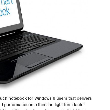
 touch notebook for Windows 8 users that delivers
and performance in a thin and light form factor.