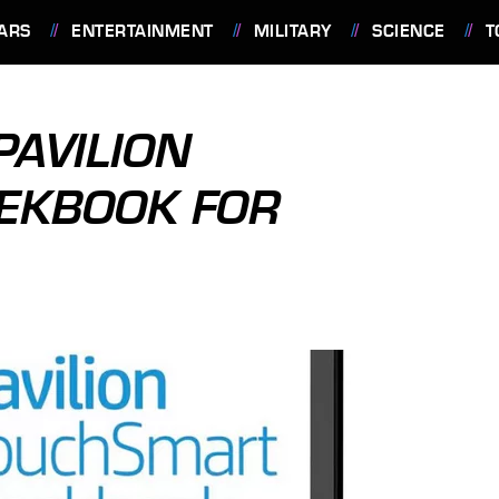
ARS
ENTERTAINMENT
MILITARY
SCIENCE
T
PAVILION
EKBOOK FOR