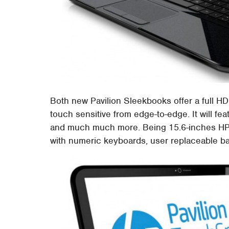
Both new Pavilion Sleekbooks offer a full HD
touch sensitive from edge-to-edge. It will fea
and much much more. Being 15.6-inches HP'
with numeric keyboards, user replaceable batt