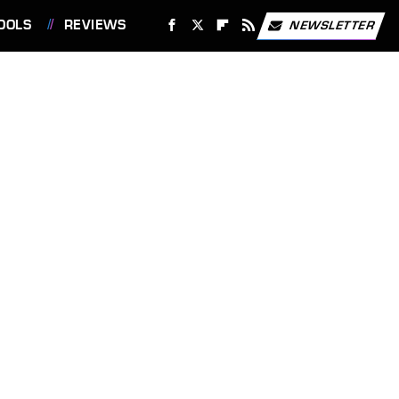
OOLS
REVIEWS
NEWSLETTER