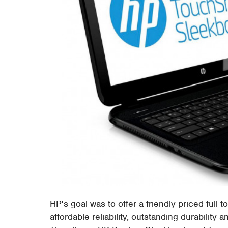
HP's goal was to offer a friendly priced full
affordable reliability, outstanding durability 