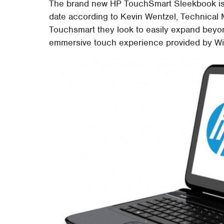
The brand new HP TouchSmart Sleekbook is t
date according to Kevin Wentzel, Technical 
Touchsmart they look to easily expand beyon
emmersive touch experience provided by W