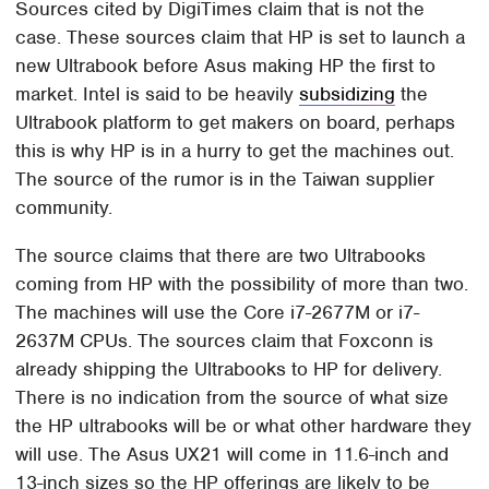
Sources cited by DigiTimes claim that is not the
case. These sources claim that HP is set to launch a
new Ultrabook before Asus making HP the first to
market. Intel is said to be heavily
subsidizing
the
Ultrabook platform to get makers on board, perhaps
this is why HP is in a hurry to get the machines out.
The source of the rumor is in the Taiwan supplier
community.
The source claims that there are two Ultrabooks
coming from HP with the possibility of more than two.
The machines will use the Core i7-2677M or i7-
2637M CPUs. The sources claim that Foxconn is
already shipping the Ultrabooks to HP for delivery.
There is no indication from the source of what size
the HP ultrabooks will be or what other hardware they
will use. The Asus UX21 will come in 11.6-inch and
13-inch sizes so the HP offerings are likely to be