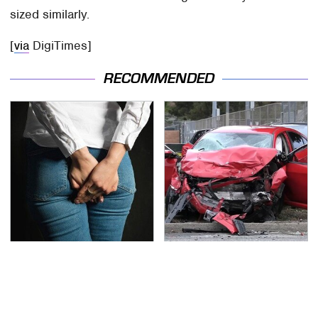
sized similarly.
[
via
DigiTimes]
RECOMMENDED
Gross Myths About
This Is The Deadliest
Farts Science Says Are
Car On The Road Right
Totally True
Now