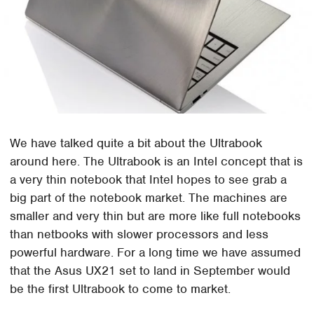
We have talked quite a bit about the Ultrabook
around here. The Ultrabook is an Intel concept that is
a very thin notebook that Intel hopes to see grab a
big part of the notebook market. The machines are
smaller and very thin but are more like full notebooks
than netbooks with slower processors and less
powerful hardware. For a long time we have assumed
that the Asus UX21 set to land in September would
be the first Ultrabook to come to market.