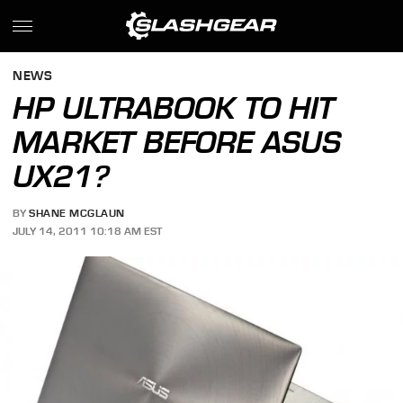
NEWS
HP ULTRABOOK TO HIT
MARKET BEFORE ASUS
UX21?
BY
SHANE MCGLAUN
JULY 14, 2011 10:18 AM EST