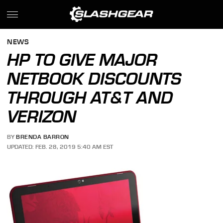
NEWS
HP TO GIVE MAJOR
NETBOOK DISCOUNTS
THROUGH AT&T AND
VERIZON
BY
BRENDA BARRON
UPDATED: FEB. 28, 2019 5:40 AM EST