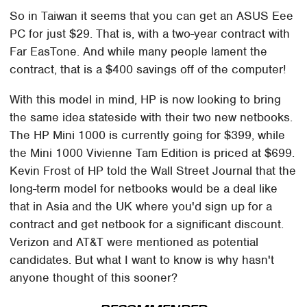
So in Taiwan it seems that you can get an ASUS Eee
PC for just $29. That is, with a two-year contract with
Far EasTone. And while many people lament the
contract, that is a $400 savings off of the computer!
With this model in mind, HP is now looking to bring
the same idea stateside with their two new netbooks.
The HP Mini 1000 is currently going for $399, while
the Mini 1000 Vivienne Tam Edition is priced at $699.
Kevin Frost of HP told the Wall Street Journal that the
long-term model for netbooks would be a deal like
that in Asia and the UK where you'd sign up for a
contract and get netbook for a significant discount.
Verizon and AT&T were mentioned as potential
candidates. But what I want to know is why hasn't
anyone thought of this sooner?