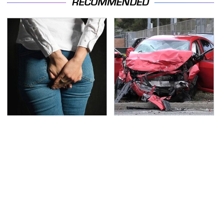
RECOMMENDED
Gross Myths About
This Is The Deadliest
Farts Science Says Are
Car On The Road Right
Totally True
Now