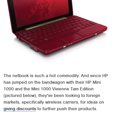
The netbook is such a hot commodity. And since HP
has jumped on the bandwagon with their HP Mini
1000 and the Mini 1000 Vivienne Tam Edition
(pictured below), they've been looking to foreign
markets, specifically wireless carriers, for ideas on
giving discounts
to further push their products.