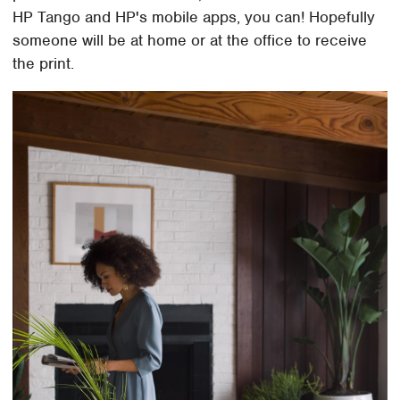
HP Tango and HP's mobile apps, you can! Hopefully
someone will be at home or at the office to receive
the print.