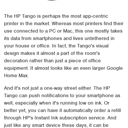
The HP Tango is perhaps the most app-centric
printer in the market. Whereas most printers find their
use connected to a PC or Mac, this one mostly takes
its data from smartphones and lives untethered in
your house or office. In fact, the Tango's visual
design makes it almost a part of the room's
decoration rather than just a piece of office
equipment. It almost looks like an even larger Google
Home Max.
And it's not just a one-way street either. The HP
Tango can push notifications to your smartphone as
well, especially when it's running low on ink. Or
better yet, you can have it automatically order a refill
through HP's Instant Ink subscription service. And
just like any smart device these days, it can be