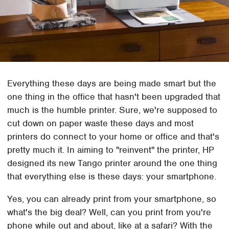
Everything these days are being made smart but the
one thing in the office that hasn't been upgraded that
much is the humble printer. Sure, we're supposed to
cut down on paper waste these days and most
printers do connect to your home or office and that's
pretty much it. In aiming to "reinvent" the printer, HP
designed its new Tango printer around the one thing
that everything else is these days: your smartphone.
Yes, you can already print from your smartphone, so
what's the big deal? Well, can you print from you're
phone while out and about, like at a safari? With the