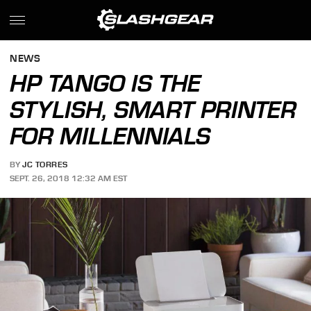
NEWS
HP TANGO IS THE
STYLISH, SMART PRINTER
FOR MILLENNIALS
BY
JC TORRES
SEPT. 26, 2018 12:32 AM EST