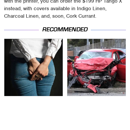
with the printer, you can order the $199 HP Tango X
instead, with covers available in Indigo Linen,
Charcoal Linen, and, soon, Cork Currant.
RECOMMENDED
Gross Myths About
This Is The Deadliest
Farts Science Says Are
Car On The Road Right
Totally True
Now