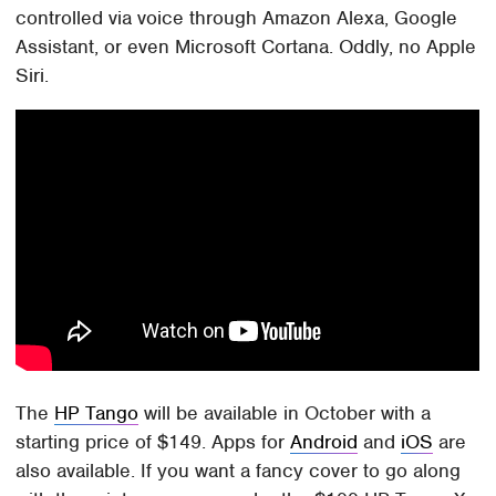
controlled via voice through Amazon Alexa, Google
Assistant, or even Microsoft Cortana. Oddly, no Apple
Siri.
The
HP Tango
will be available in October with a
starting price of $149. Apps for
Android
and
iOS
are
also available. If you want a fancy cover to go along