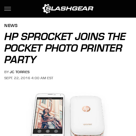
NEWS
HP SPROCKET JOINS THE
POCKET PHOTO PRINTER
PARTY
BY
JC TORRES
SEPT. 22, 2016 4:00 AM EST