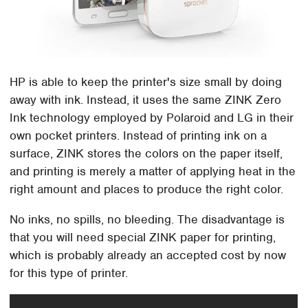
HP is able to keep the printer's size small by doing
away with ink. Instead, it uses the same ZINK Zero
Ink technology employed by Polaroid and LG in their
own pocket printers. Instead of printing ink on a
surface, ZINK stores the colors on the paper itself,
and printing is merely a matter of applying heat in the
right amount and places to produce the right color.
No inks, no spills, no bleeding. The disadvantage is
that you will need special ZINK paper for printing,
which is probably already an accepted cost by now
for this type of printer.