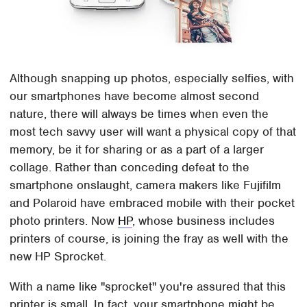
Although snapping up photos, especially selfies, with
our smartphones have become almost second
nature, there will always be times when even the
most tech savvy user will want a physical copy of that
memory, be it for sharing or as a part of a larger
collage. Rather than conceding defeat to the
smartphone onslaught, camera makers like Fujifilm
and Polaroid have embraced mobile with their pocket
photo printers. Now
HP
, whose business includes
printers of course, is joining the fray as well with the
new HP Sprocket.
With a name like "sprocket" you're assured that this
printer is small. In fact, your smartphone might be