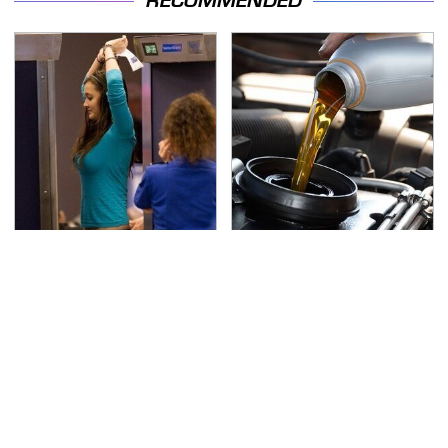
RECOMMENDED
TSA Full Body Scanners
The Awful Synthetic Oil
Reveal Way More Than
Brand You Should
You Thought
Never Put In Your Car