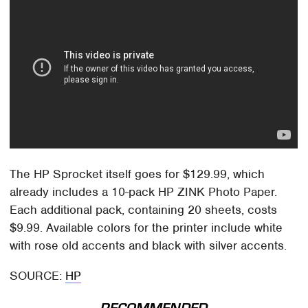
The HP Sprocket itself goes for $129.99, which
already includes a 10-pack HP ZINK Photo Paper.
Each additional pack, containing 20 sheets, costs
$9.99. Available colors for the printer include white
with rose old accents and black with silver accents.
SOURCE:
HP