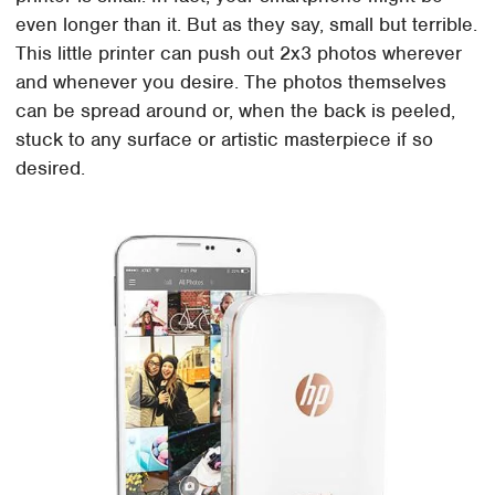
even longer than it. But as they say, small but terrible.
This little printer can push out 2x3 photos wherever
and whenever you desire. The photos themselves
can be spread around or, when the back is peeled,
stuck to any surface or artistic masterpiece if so
desired.