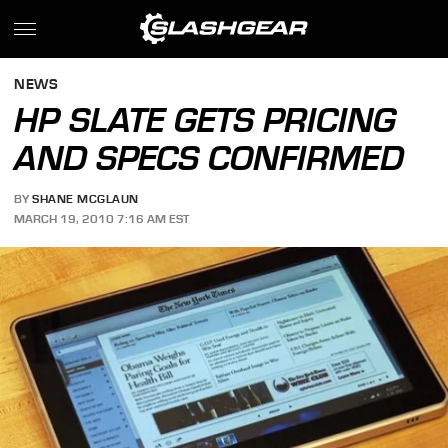
NEWS
HP SLATE GETS PRICING
AND SPECS CONFIRMED
BY
SHANE MCGLAUN
MARCH 19, 2010 7:16 AM EST