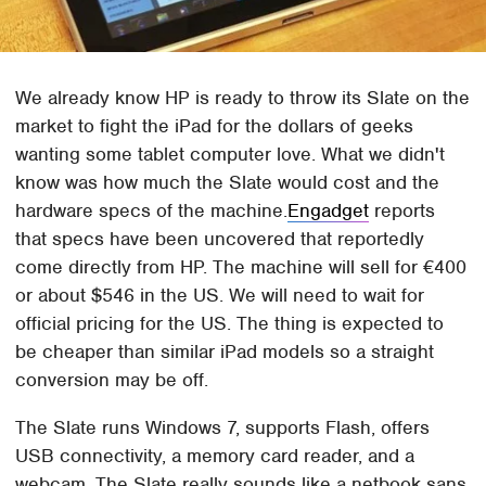
We already know HP is ready to throw its Slate on the
market to fight the iPad for the dollars of geeks
wanting some tablet computer love. What we didn't
know was how much the Slate would cost and the
hardware specs of the machine.
Engadget
reports
that specs have been uncovered that reportedly
come directly from HP. The machine will sell for €400
or about $546 in the US. We will need to wait for
official pricing for the US. The thing is expected to
be cheaper than similar iPad models so a straight
conversion may be off.
The Slate runs Windows 7, supports Flash, offers
USB connectivity, a memory card reader, and a
webcam. The Slate really sounds like a netbook sans