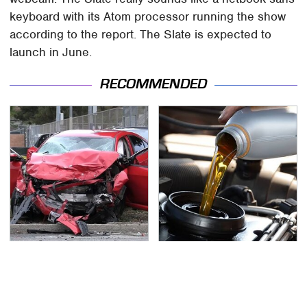
keyboard with its Atom processor running the show
according to the report. The Slate is expected to
launch in June.
RECOMMENDED
This Is The Deadliest
Do Your Car A Favor &
Car On The Road Right
Avoid One Popular
Now
Synthetic Oil Brand