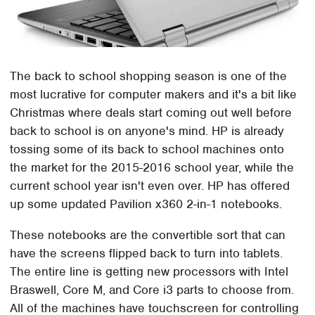
The back to school shopping season is one of the
most lucrative for computer makers and it's a bit like
Christmas where deals start coming out well before
back to school is on anyone's mind. HP is already
tossing some of its back to school machines onto
the market for the 2015-2016 school year, while the
current school year isn't even over. HP has offered
up some updated Pavilion x360 2-in-1 notebooks.
These notebooks are the convertible sort that can
have the screens flipped back to turn into tablets.
The entire line is getting new processors with Intel
Braswell, Core M, and Core i3 parts to choose from.
All of the machines have touchscreen for controlling