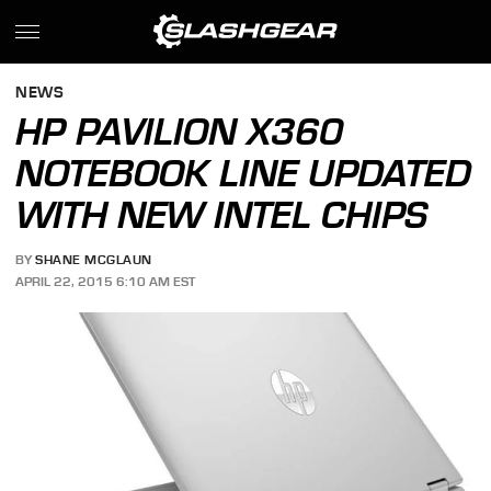
NEWS
HP PAVILION X360
NOTEBOOK LINE UPDATED
WITH NEW INTEL CHIPS
BY
SHANE MCGLAUN
APRIL 22, 2015 6:10 AM EST