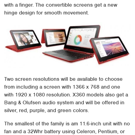
with a finger. The convertible screens get a new
hinge design for smooth movement.
Two screen resolutions will be available to choose
from including a screen with 1366 x 768 and one
with 1920 x 1080 resolution. X360 models also get a
Bang & Olufsen audio system and will be offered in
silver, red, purple, and green colors.
The smallest of the family is am 11.6-inch unit with no
fan and a 32Whr battery using Celeron, Pentium, or