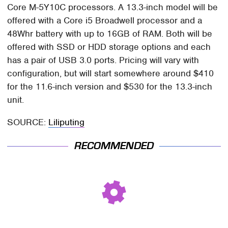
Core M-5Y10C processors. A 13.3-inch model will be
offered with a Core i5 Broadwell processor and a
48Whr battery with up to 16GB of RAM. Both will be
offered with SSD or HDD storage options and each
has a pair of USB 3.0 ports. Pricing will vary with
configuration, but will start somewhere around $410
for the 11.6-inch version and $530 for the 13.3-inch
unit.
SOURCE:
Liliputing
RECOMMENDED