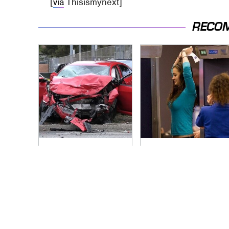
[
via
Thisismynext]
RECO
This Is The Deadliest
TSA Full Body
Car On The Road
Scanners Reveal
Right Now
Way More Than You
Thought