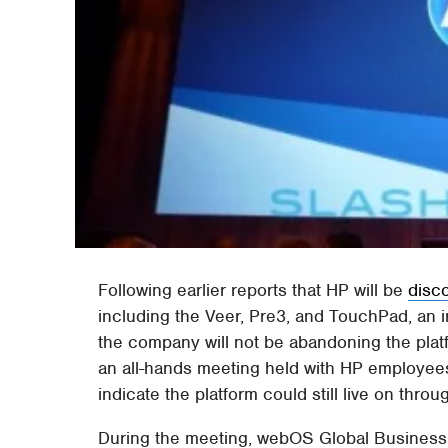
Following earlier reports that HP will be
disc
including the Veer, Pre3, and TouchPad, an 
the company will not be abandoning the platf
an all-hands meeting held with HP employee
indicate the platform could still live on throu
During the meeting, webOS Global Business 