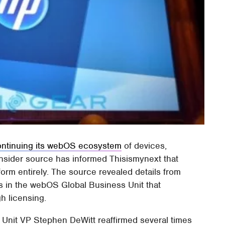
ontinuing its webOS ecosystem
of devices,
insider source has informed Thisismynext that
orm entirely. The source revealed details from
s in the webOS Global Business Unit that
gh licensing.
Unit VP Stephen DeWitt reaffirmed several times