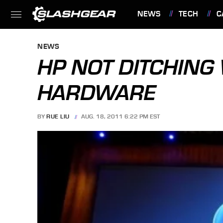
NEWS
TECH
C
FEATURES
NEWS
HP NOT DITCHING
HARDWARE
BY
RUE LIU
AUG. 18, 2011 6:22 PM EST