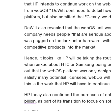
that HP intends to continue work on the web
from webOS." DeWitt continued to detail how 
platform, but also admitted that "Clearly, we 
DeWitt also revealed that the webOS unit woul
company needs people "that are serious abo
was pegged on the lackluster hardware, with 
competitive products into the market.
Hence, it looks like HP will be taking the ro
when asked about HTC or Samsung being pot
out that the webOS platform was only design
satisfy many potential licensees, webOS will
this is the work that HP will have to contin
HP today also confirmed the purchase of e
billion
, as part of its transition to focus on 