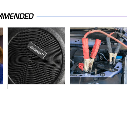
MMENDED
These Popular Car
Never, Ever Jump
Brands All Have 1
Start A Modern Car
Thing In Common
Without Doing This
First