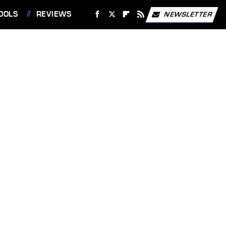
OOLS
REVIEWS
NEWSLETTER