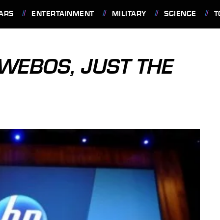
ARS
ENTERTAINMENT
MILITARY
SCIENCE
T
 WEBOS, JUST THE