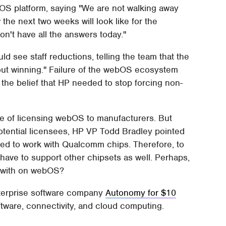
OS platform, saying "We are not walking away
the next two weeks will look like for the
don't have all the answers today."
d see staff reductions, telling the team that the
ut winning." Failure of the webOS ecosystem
the belief that HP needed to stop forcing non-
ute of licensing webOS to manufacturers. But
ential licensees, HP VP Todd Bradley pointed
ed to work with Qualcomm chips. Therefore, to
 have to support other chipsets as well. Perhaps,
ue with on webOS?
nterprise software company
Autonomy for $10
software, connectivity, and cloud computing.