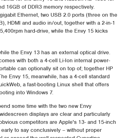
 and 16GB of DDR3 memory respectively.
 gigabit Ethernet, two USB 2.0 ports (three on the
, HDMI and audio in/out, together with a 2-in-1
5,400rpm hard-drive, while the Envy 15 kicks
ile the Envy 13 has an external optical drive.
comes with both a 4-cell Li-Ion internal power-
portable can optionally sit on top of; together HP
The Envy 15, meanwhile, has a 4-cell standard
ckWeb, a fast-booting Linux shell that offers
ooting into Windows 7.
pend some time with the two new Envy
descreen displays are clear and particularly
ir obvious competitors are Apple's 13- and 15-inch
early to say conclusively – without proper
al or exceed the well-respected Cupertino