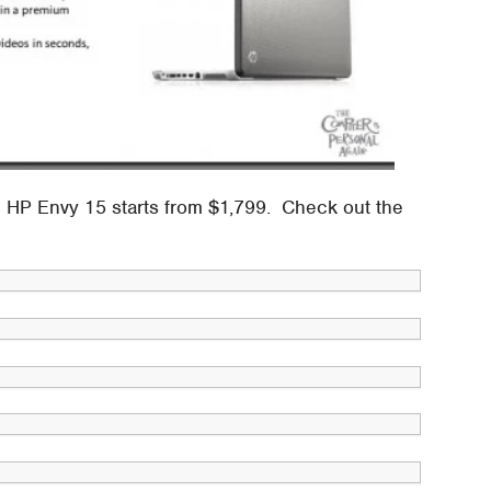
e HP Envy 15 starts from $1,799. Check out the