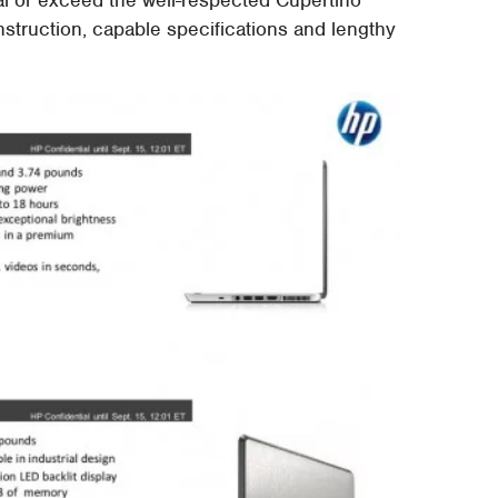
struction, capable specifications and lengthy