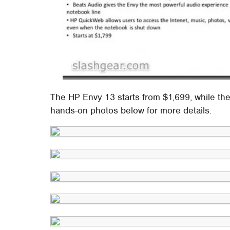
The HP Envy 13 starts from $1,699, while th
hands-on photos below for more details.