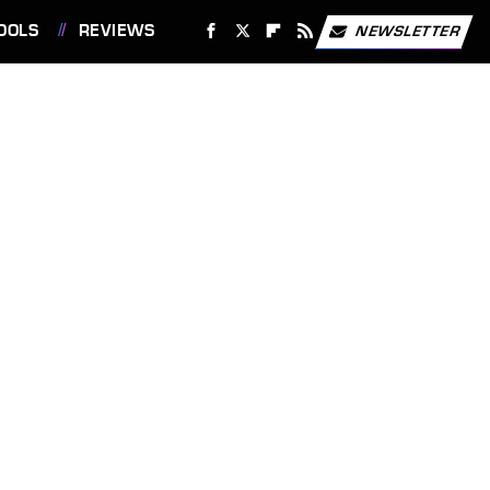
OOLS
REVIEWS
NEWSLETTER