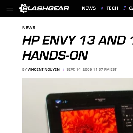
NEWS
TECH
C
FEATURES
NEWS
HP ENVY 13 AND 
HANDS-ON
BY
VINCENT NGUYEN
SEPT. 14, 2009 11:57 PM EST