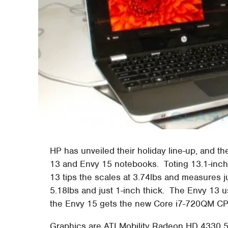
HP has unveiled their holiday line-up, and t
13 and Envy 15 notebooks. Toting 13.1-inch
13 tips the scales at 3.74lbs and measures ju
5.18lbs and just 1-inch thick. The Envy 13 
the Envy 15 gets the new Core i7-720QM C
Graphics are ATI Mobility Radeon HD 4330 