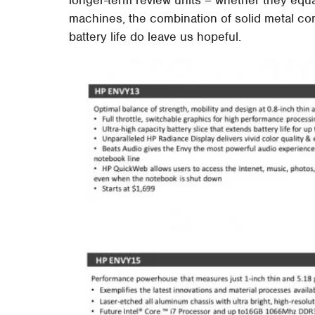
machines, the combination of solid metal con
battery life do leave us hopeful.