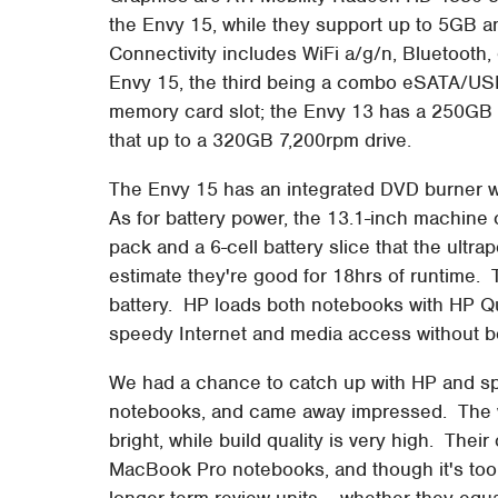
the Envy 15, while they support up to 5GB
Connectivity includes WiFi a/g/n, Bluetooth,
Envy 15, the third being a combo eSATA/USB)
memory card slot; the Envy 13 has a 250GB 
that up to a 320GB 7,200rpm drive.
The Envy 15 has an integrated DVD burner wh
As for battery power, the 13.1-inch machine 
pack and a 6-cell battery slice that the ultra
estimate they're good for 18hrs of runtime. 
battery. HP loads both notebooks with HP Qui
speedy Internet and media access without b
We had a chance to catch up with HP and s
notebooks, and came away impressed. The wi
bright, while build quality is very high. The
MacBook Pro notebooks, and though it's too 
longer-term review units – whether they equ