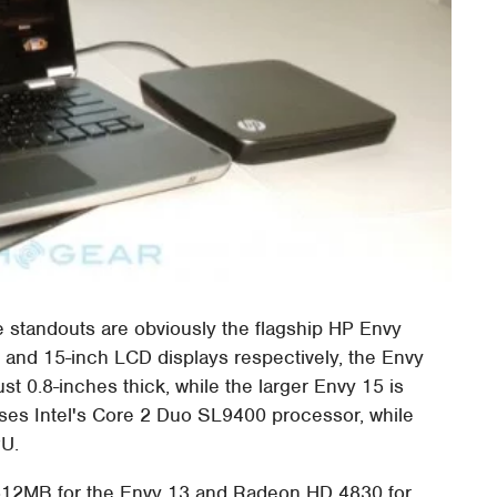
he standouts are obviously the flagship HP Envy
 and 15-inch LCD displays respectively, the Envy
st 0.8-inches thick, while the larger Envy 15 is
uses Intel's Core 2 Duo SL9400 processor, while
PU.
512MB for the Envy 13 and Radeon HD 4830 for