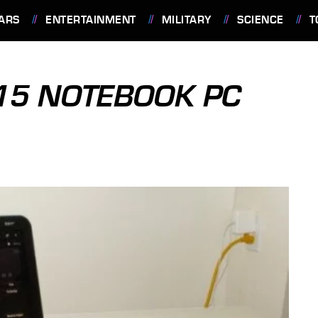
ARS
ENTERTAINMENT
MILITARY
SCIENCE
T
15 NOTEBOOK PC