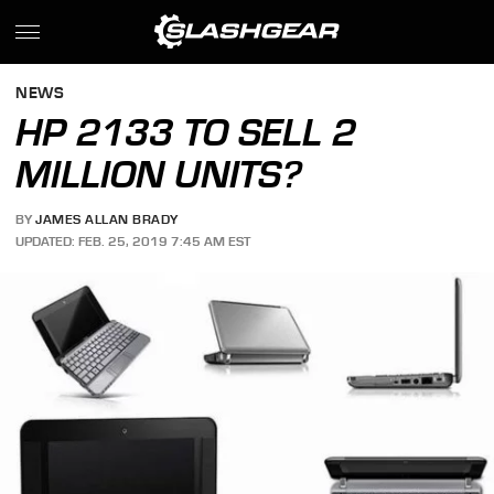
NEWS
HP 2133 TO SELL 2
MILLION UNITS?
BY
JAMES ALLAN BRADY
UPDATED: FEB. 25, 2019 7:45 AM EST