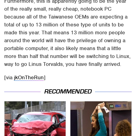
Furthermore, this is apparently going to be the year
of the really small, really cheap, notebook PC
because all of the Taiwanese OEMs are expecting a
total of up to 13 million of these type of units to be
made this year. That means 13 million more people
around the world will have the privilege of owning a
portable computer, it also likely means that a little
more than half that number will be switching to Linux,
way to go Linus Torvalds, you have finally arrived.
[via
jkOnTheRun
]
RECOMMENDED