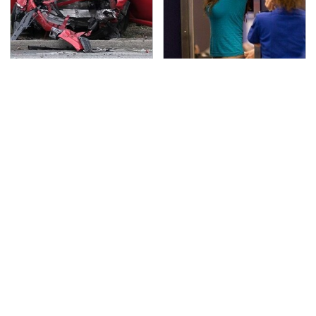
This Is The Deadliest
TSA Full Body Scanners
Car On The Road Right
Reveal Way More Than
Now
You Thought
Never, Ever Jump Start
The Awful Synthetic Oil
A Modern Car Without
Brand You Should
Doing This First
Never Put In Your Car