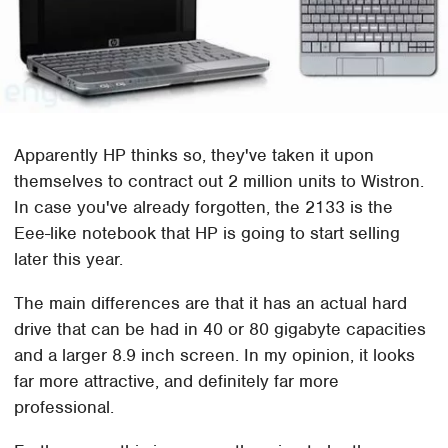
Apparently HP thinks so, they've taken it upon
themselves to contract out 2 million units to Wistron.
In case you've already forgotten, the 2133 is the
Eee-like notebook that HP is going to start selling
later this year.
The main differences are that it has an actual hard
drive that can be had in 40 or 80 gigabyte capacities
and a larger 8.9 inch screen. In my opinion, it looks
far more attractive, and definitely far more
professional.