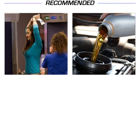
RECOMMENDED
TSA Full Body Scanners
The Awful Synthetic Oil
Reveal Way More Than
Brand You Should
You Thought
Never Put In Your Car