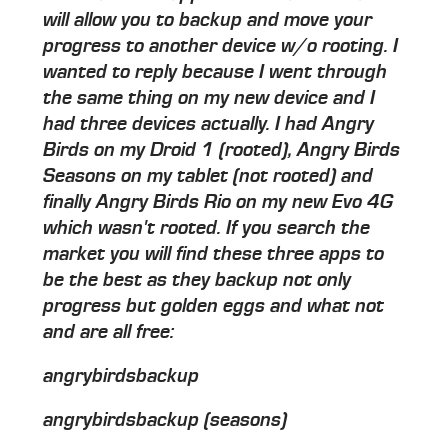
will allow you to backup and move your
progress to another device w/o rooting. I
wanted to reply because I went through
the same thing on my new device and I
had three devices actually. I had Angry
Birds on my Droid 1 (rooted), Angry Birds
Seasons on my tablet (not rooted) and
finally Angry Birds Rio on my new Evo 4G
which wasn't rooted. If you search the
market you will find these three apps to
be the best as they backup not only
progress but golden eggs and what not
and are all free:
angrybirdsbackup
angrybirdsbackup (seasons)