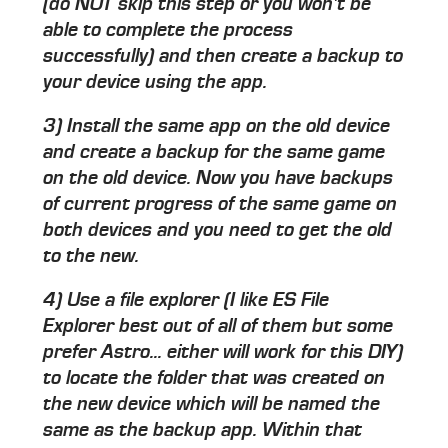
(do NOT skip this step or you won't be
able to complete the process
successfully) and then create a backup to
your device using the app.
3) Install the same app on the old device
and create a backup for the same game
on the old device. Now you have backups
of current progress of the same game on
both devices and you need to get the old
to the new.
4) Use a file explorer (I like ES File
Explorer best out of all of them but some
prefer Astro... either will work for this DIY)
to locate the folder that was created on
the new device which will be named the
same as the backup app. Within that