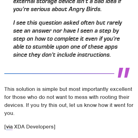
external storage device isn't a bad idea if
you're serious about Angry Birds.
I see this question asked often but rarely
see an answer nor have I seen a step by
step on how to complete it even if you're
able to stumble upon one of these apps
since they don't include instructions.
This solution is simple but most importantly excellent
for those who do not want to mess with rooting their
devices. If you try this out, let us know how it went for
you.
[
via
XDA Developers]