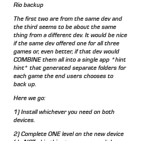
Rio backup
The first two are from the same dev and
the third seems to be about the same
thing from a different dev. It would be nice
if the same dev offered one for all three
games or, even better, if that dev would
COMBINE them all into a single app *hint
hint* that generated separate folders for
each game the end users chooses to
back up.
Here we go:
1) Install whichever you need on both
devices.
2) Complete ONE level on the new device