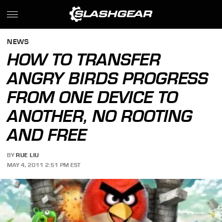
NEWS
HOW TO TRANSFER
ANGRY BIRDS PROGRESS
FROM ONE DEVICE TO
ANOTHER, NO ROOTING
AND FREE
BY
RUE LIU
MAY 4, 2011 2:51 PM EST