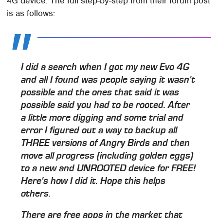
4G device. The full step-by-step from their forum post
is as follows:
I did a search when I got my new Evo 4G
and all I found was people saying it wasn't
possible and the ones that said it was
possible said you had to be rooted. After
a little more digging and some trial and
error I figured out a way to backup all
THREE versions of Angry Birds and then
move all progress (including golden eggs)
to a new and UNROOTED device for FREE!
Here's how I did it. Hope this helps
others.
There are free apps in the market that