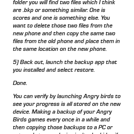
folder you will find two files which I think
are .bkp or something similar. One is
scores and one is something else. You
want to delete those two files from the
new phone and then copy the same two
files from the old phone and place them in
the same location on the new phone.
5) Back out, launch the backup app that
you installed and select restore.
Done.
You can verify by launching Angry birds to
see your progress is all stored on the new
device. Making a backup of your Angry
Birds games every once in a while and
then copying those backups to a PC or