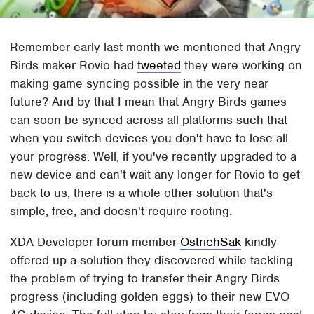
Remember early last month we mentioned that Angry
Birds maker Rovio had
tweeted
they were working on
making game syncing possible in the very near
future? And by that I mean that Angry Birds games
can soon be synced across all platforms such that
when you switch devices you don't have to lose all
your progress. Well, if you've recently upgraded to a
new device and can't wait any longer for Rovio to get
back to us, there is a whole other solution that's
simple, free, and doesn't require rooting.
XDA Developer forum member
OstrichSak
kindly
offered up a solution they discovered while tackling
the problem of trying to transfer their Angry Birds
progress (including golden eggs) to their new EVO