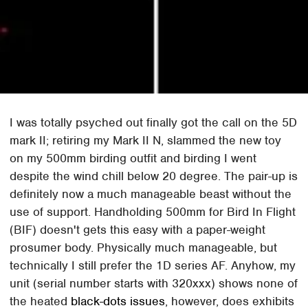
I was totally psyched out finally got the call on the 5D
mark II; retiring my Mark II N, slammed the new toy
on my 500mm birding outfit and birding I went
despite the wind chill below 20 degree. The pair-up is
definitely now a much manageable beast without the
use of support. Handholding 500mm for Bird In Flight
(BIF) doesn't gets this easy with a paper-weight
prosumer body. Physically much manageable, but
technically I still prefer the 1D series AF. Anyhow, my
unit (serial number starts with 320xxx) shows none of
the heated
black-dots issues
, however, does exhibits