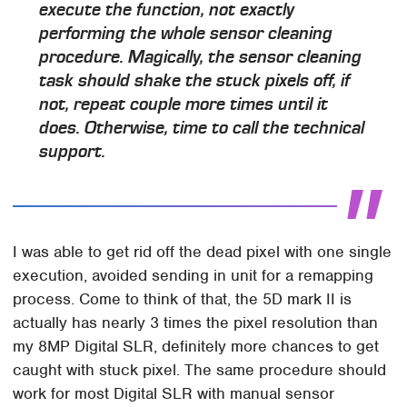
execute the function, not exactly
performing the whole sensor cleaning
procedure. Magically, the sensor cleaning
task should shake the stuck pixels off, if
not, repeat couple more times until it
does. Otherwise, time to call the technical
support.
I was able to get rid off the dead pixel with one single
execution, avoided sending in unit for a remapping
process. Come to think of that, the 5D mark II is
actually has nearly 3 times the pixel resolution than
my 8MP Digital SLR, definitely more chances to get
caught with stuck pixel. The same procedure should
work for most Digital SLR with manual sensor