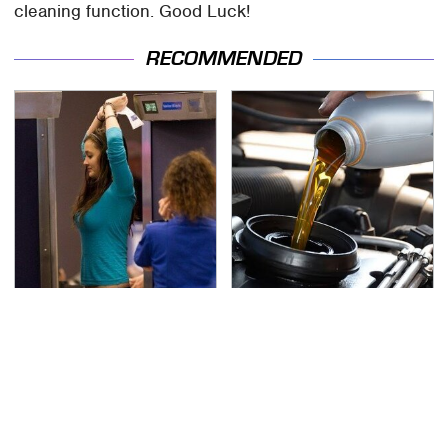
cleaning function. Good Luck!
RECOMMENDED
TSA Full Body Scanners
The Awful Synthetic Oil
Reveal Way More Than
Brand You Should
You Thought
Never Put In Your Car