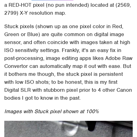
a RED-HOT pixel (no pun intended) located at (2569,
2799) X-Y resolution map.
Stuck pixels (shown up as one pixel color in Red,
Green or Blue) are quite common on digital image
sensor, and often coincide with images taken at high
ISO sensitivity settings. Frankly, it's an easy fix in
post-processing, image editing apps likes Adobe Raw
Convertor can automatically map it out with ease. But
it bothers me though, the stuck pixel is persistent
with low ISO shots; to be honest, this is my first
Digital SLR with stubborn pixel prior to 4 other Canon
bodies I got to know in the past.
Images with Stuck pixel shown at 100%