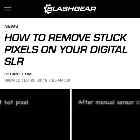
NEWS
HOW TO REMOVE STUCK
PIXELS ON YOUR DIGITAL
SLR
BY
DANIEL LIM
UPDATED: FEB. 28, 2019 7:25 PM EST