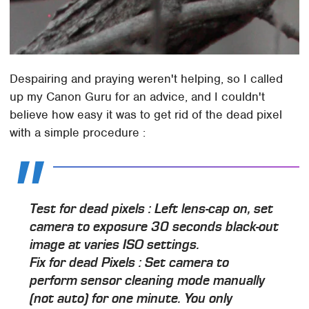
Despairing and praying weren't helping, so I called
up my Canon Guru for an advice, and I couldn't
believe how easy it was to get rid of the dead pixel
with a simple procedure :
Test for dead pixels
: Left lens-cap on, set
camera to exposure 30 seconds black-out
image at varies ISO settings.
Fix for dead Pixels
: Set camera to
perform sensor cleaning mode manually
(not auto) for one minute. You only