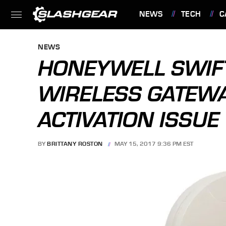
NEWS
TECH
C
FEATURES
NEWS
HONEYWELL SWIFT
WIRELESS GATEWA
ACTIVATION ISSUE
BY
BRITTANY ROSTON
MAY 15, 2017 9:36 PM EST