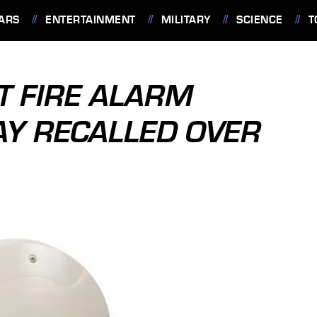
ARS
ENTERTAINMENT
MILITARY
SCIENCE
T
 FIRE ALARM
Y RECALLED OVER