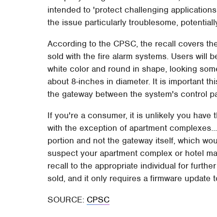
intended to 'protect challenging applications 
the issue particularly troublesome, potentiall
According to the CPSC, the recall covers the
sold with the fire alarm systems. Users will be
white color and round in shape, looking somew
about 8-inches in diameter. It is important t
the gateway between the system's control pa
If you're a consumer, it is unlikely you have
with the exception of apartment complexes...
portion and not the gateway itself, which woul
suspect your apartment complex or hotel may
recall to the appropriate individual for furt
sold, and it only requires a firmware update 
SOURCE:
CPSC