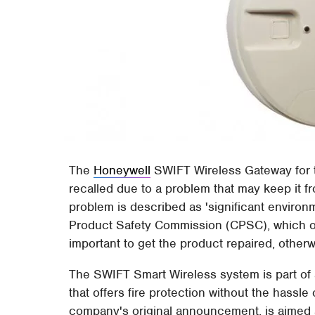
The
Honeywell
SWIFT Wireless Gateway for 
recalled due to a problem that may keep it 
problem is described as 'significant enviro
Product Safety Commission (CPSC), which offic
important to get the product repaired, otherw
The SWIFT Smart Wireless system is part of
that offers fire protection without the hassle
company's original announcement, is aimed a