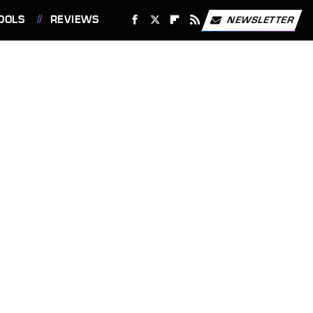
OOLS
REVIEWS
NEWSLETTER