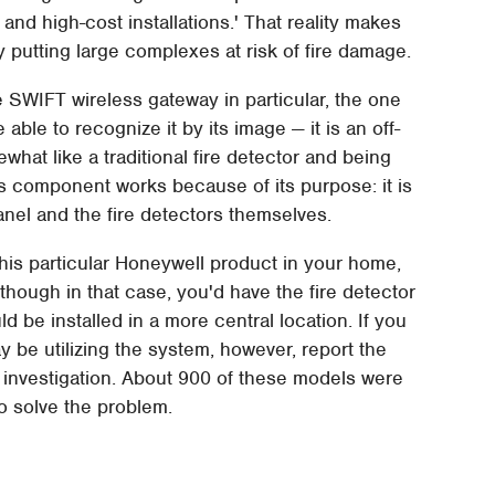
and high-cost installations.' That reality makes
y putting large complexes at risk of fire damage.
 SWIFT wireless gateway in particular, the one
 able to recognize it by its image — it is an off-
hat like a traditional fire detector and being
his component works because of its purpose: it is
nel and the fire detectors themselves.
 this particular Honeywell product in your home,
though in that case, you'd have the fire detector
d be installed in a more central location. If you
 be utilizing the system, however, report the
her investigation. About 900 of these models were
to solve the problem.