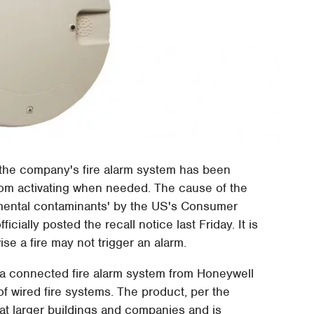
the company's fire alarm system has been
from activating when needed. The cause of the
nmental contaminants' by the US's Consumer
ially posted the recall notice last Friday. It is
ise a fire may not trigger an alarm.
 a connected fire alarm system from Honeywell
 of wired fire systems. The product, per the
t larger buildings and companies and is