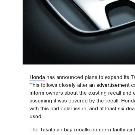
Honda
has announced plans to expand its Tak
This follows closely after
an advertisement c
inform owners about the existing recall and 
assuming it was covered by the recall. Honda
with this particular issue, and at least six d
used.
The Takata air bag recalls concern faulty air