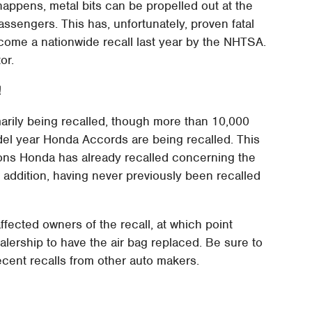
happens, metal bits can be propelled out at the
passengers. This has, unfortunately, proven fatal
come a nationwide recall last year by the NHTSA.
or.
!
imarily being recalled, though more than 10,000
l year Honda Accords are being recalled. This
ions Honda has already recalled concerning the
 addition, having never previously been recalled
affected owners of the recall, at which point
ealership to have the air bag replaced. Be sure to
ecent recalls from other auto makers.