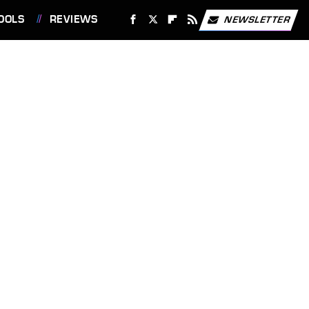
OOLS
REVIEWS
NEWSLETTER