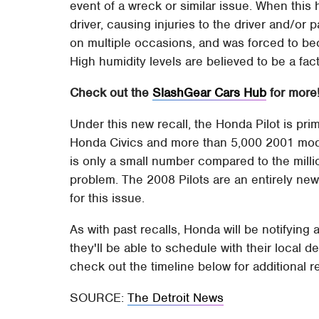
event of a wreck or similar issue. When this 
driver, causing injuries to the driver and/or 
on multiple occasions, and was forced to be
High humidity levels are believed to be a fact
Check out the
SlashGear Cars Hub
for more
Under this new recall, the Honda Pilot is pr
Honda Civics and more than 5,000 2001 mode
is only a small number compared to the mill
problem. The 2008 Pilots are an entirely new
for this issue.
As with past recalls, Honda will be notifying 
they'll be able to schedule with their local d
check out the timeline below for additional r
SOURCE:
The Detroit News