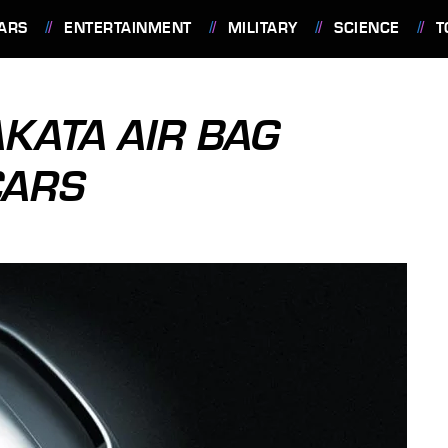
ARS
ENTERTAINMENT
MILITARY
SCIENCE
T
KATA AIR BAG
CARS