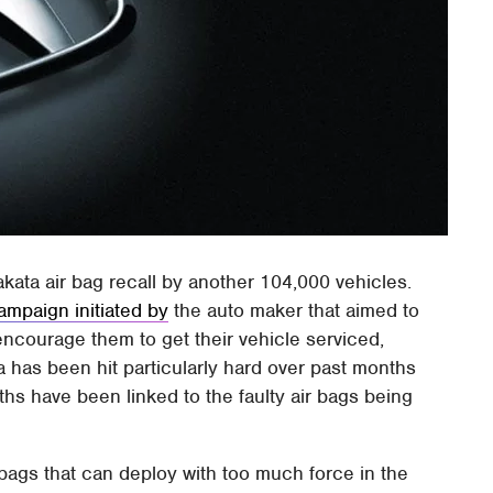
ata air bag recall by another 104,000 vehicles.
ampaign initiated by
the auto maker that aimed to
encourage them to get their vehicle serviced,
 has been hit particularly hard over past months
eaths have been linked to the faulty air bags being
 bags that can deploy with too much force in the