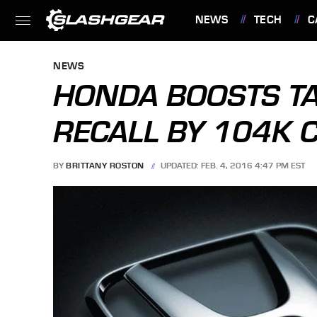
NEWS
TECH
C
FEATURES
NEWS
HONDA BOOSTS TA
RECALL BY 104K 
BY
BRITTANY ROSTON
UPDATED: FEB. 4, 2016 4:47 PM EST