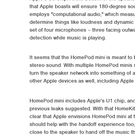
that Apple boasts will ensure 180-degree so
employs "computational audio," which measu
determine things like loudness and dynamic r
set of four microphones – three facing outwa
detection while music is playing.
It seems that the HomePod mini is meant to b
stereo sound. With multiple HomePod minis s
turn the speaker network into something of 
other Apple devices as well, including Appl
HomePod mini includes Apple's U1 chip, and 
previous leaks suggested. With that HomeKit f
clear that Apple envisions HomePod mini at 
should help with the handoff experience too,
close to the speaker to hand off the music the