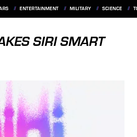
ARS
ENTERTAINMENT
MILITARY
SCIENCE
T
KES SIRI SMART