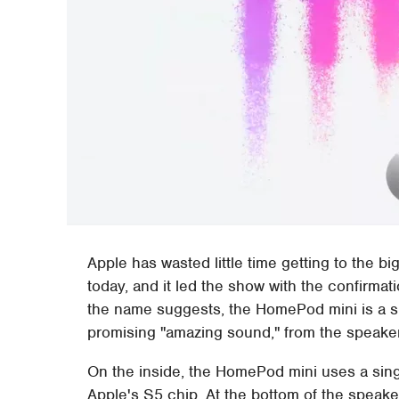
Apple has wasted little time getting to the 
today, and it led the show with the confirmat
the name suggests, the HomePod mini is a s
promising "amazing sound," from the speaker 
On the inside, the HomePod mini uses a singl
Apple's S5 chip. At the bottom of the speak