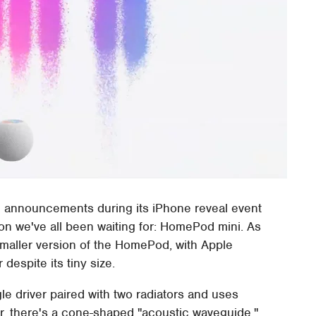
big announcements during its iPhone reveal event
ion we've all been waiting for: HomePod mini. As
maller version of the HomePod, with Apple
despite its tiny size.
e driver paired with two radiators and uses
er, there's a cone-shaped "acoustic waveguide,"