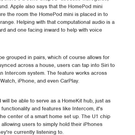
und. Apple also says that the HomePod mini
re the room the HomePod mini is placed in to
ange. Helping with that computational audio is a
rd and one facing inward to help with voice
e grouped in pairs, which of course allows for
ynced across a house, users can tap into Siri to
an Intercom system. The feature works across
e Watch, iPhone, and even CarPlay.
will be able to serve as a HomeKit hub, just as
unctionality and features like Intercom, it's
the center of a smart home set up. The U1 chip
 allowing users to simply hold their iPhones
y're currently listening to.