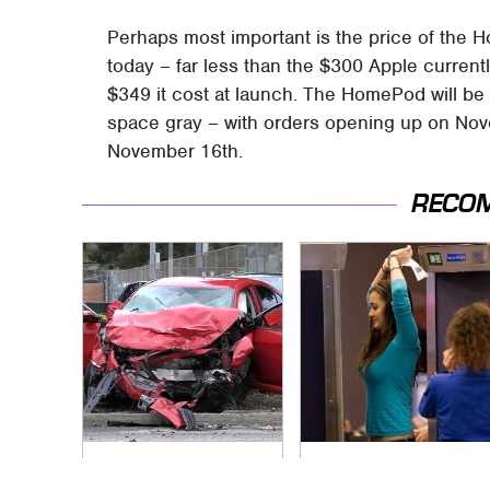
Perhaps most important is the price of the 
today – far less than the $300 Apple curren
$349 it cost at launch. The HomePod will be a
space gray – with orders opening up on No
November 16th.
RECO
This Is The Deadliest
TSA Full Body
Car On The Road
Scanners Reveal