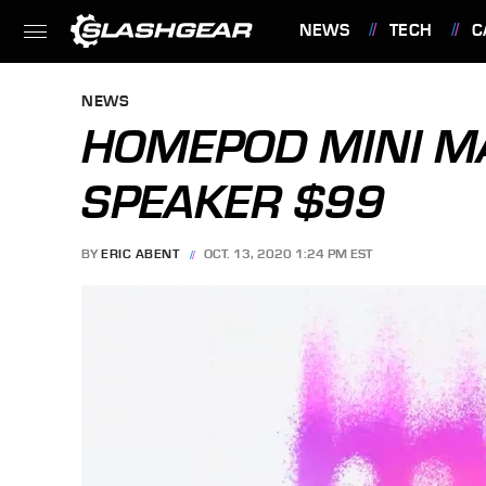
NEWS
TECH
C
FEATURES
NEWS
HOMEPOD MINI MA
SPEAKER $99
BY
ERIC ABENT
OCT. 13, 2020 1:24 PM EST