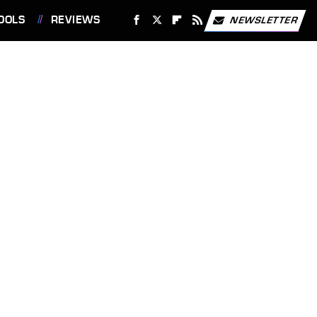
OOLS
REVIEWS
NEWSLETTER