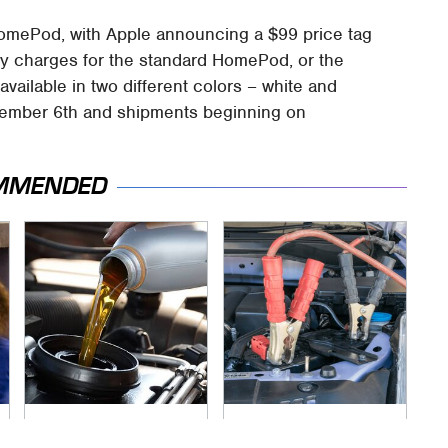
HomePod, with Apple announcing a $99 price tag
tly charges for the standard HomePod, or the
vailable in two different colors – white and
vember 6th and shipments beginning on
MMENDED
The Awful Synthetic
Never, Ever Jump
Oil Brand You Should
Start A Modern Car