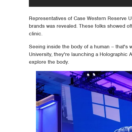
Representatives of Case Western Reserve Uni
brands was revealed. These folks showed off
clinic.
Seeing inside the body of a human – that's
University, they're launching a Holographic
explore the body.