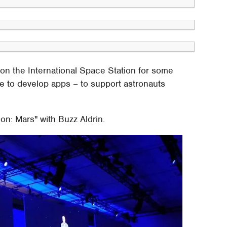
on the International Space Station for some
e to develop apps – to support astronauts
on: Mars" with Buzz Aldrin.