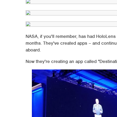
NASA, if you'll remember, has had HoloLens 
months. They've created apps – and continu
aboard.
Now they're creating an app called "Destinati