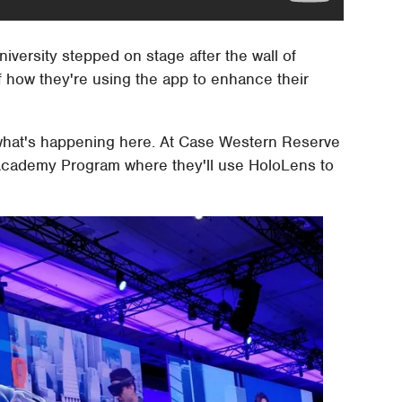
versity stepped on stage after the wall of
 how they're using the app to enhance their
 what's happening here. At Case Western Reserve
 Academy Program where they'll use HoloLens to