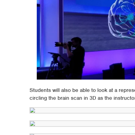
Students will also be able to look at a repres
circling the brain scan in 3D as the instruct