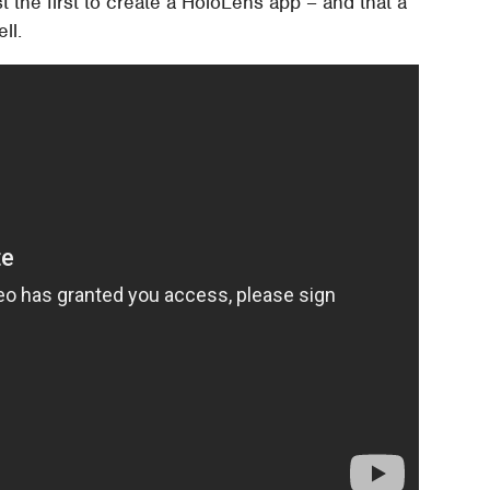
 the first to create a HoloLens app – and that a
ll.