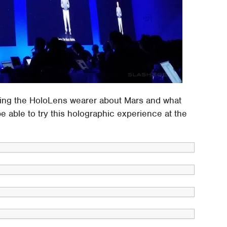
aching the HoloLens wearer about Mars and what
e able to try this holographic experience at the