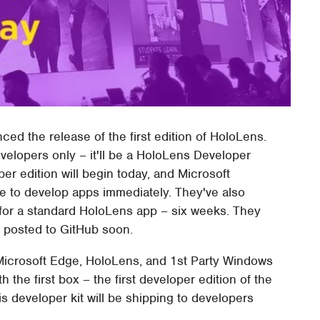
ced the release of the first edition of HoloLens.
evelopers only – it'll be a HoloLens Developer
er edition will begin today, and Microsoft
le to develop apps immediately. They've also
for a standard HoloLens app – six weeks. They
e posted to GitHub soon.
icrosoft Edge, HoloLens, and 1st Party Windows
 the first box – the first developer edition of the
 developer kit will be shipping to developers