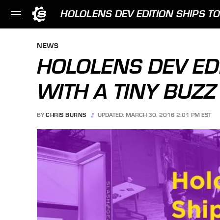
HOLOLENS DEV EDITION SHIPS TO
NEWS
HOLOLENS DEV ED
WITH A TINY BUZZ
BY
CHRIS BURNS
UPDATED: MARCH 30, 2016 2:01 PM EST