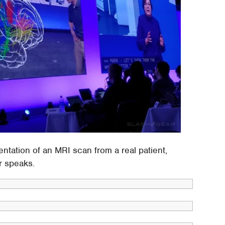
entation of an MRI scan from a real patient,
or speaks.