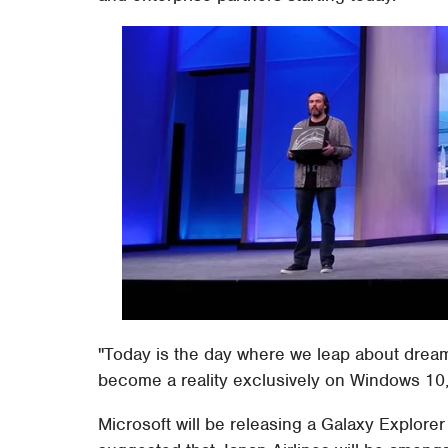
"Today is the day where we leap about drea
become a reality exclusively on Windows 10,"
Microsoft will be releasing a Galaxy Explore