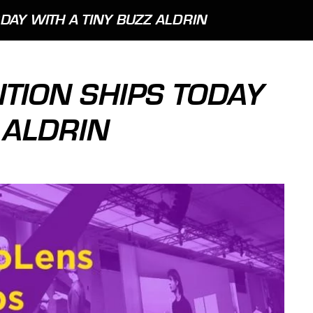
DAY WITH A TINY BUZZ ALDRIN
ITION SHIPS TODAY
 ALDRIN