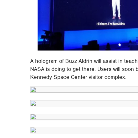
A hologram of Buzz Aldrin will assist in te
NASA is doing to get there. Users will soon b
Kennedy Space Center visitor complex.