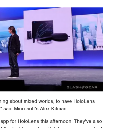
ming about mixed worlds, to have HoloLens
 said Microsoft's Alex Kitman.
r app for HoloLens this afternoon. They've also