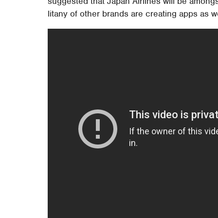
suggested that Japan Airlines will be amongst
litany of other brands are creating apps as we