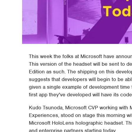
This week the folks at Microsoft have announ
This version of the headset will be sent to d
Edition as such. The shipping on this develop
suggests that developers will begin to be ab
given a single example of development time 
first app they've developed will have its cod
Kudo Tsunoda, Microsoft CVP working with M
Experiences, stood on stage this morning with
Microsoft HoloLens holographic headset. This
and enterprise partners starting today.