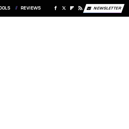
OOLS
REVIEWS
NEWSLETTER