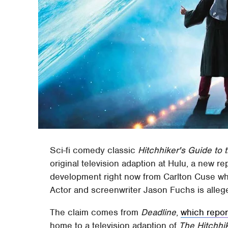
Sci-fi comedy classic
Hitchhiker's Guide to 
original television adaption at Hulu, a new re
development right now from Carlton Cuse w
Actor and screenwriter Jason Fuchs is allege
The claim comes from
Deadline
,
which repor
home to a television adaption of
The Hitchhi