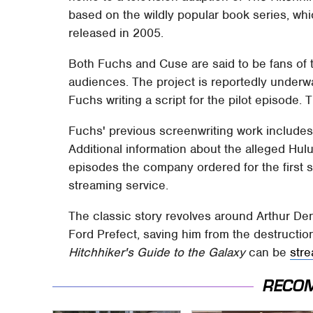
based on the wildly popular book series, whi
released in 2005.
Both Fuchs and Cuse are said to be fans of t
audiences. The project is reportedly underw
Fuchs writing a script for the pilot episode.
Fuchs' previous screenwriting work include
Additional information about the alleged Hul
episodes the company ordered for the first 
streaming service.
The classic story revolves around Arthur Dent
Ford Prefect, saving him from the destruction
Hitchhiker's Guide to the Galaxy
can be
str
RECO