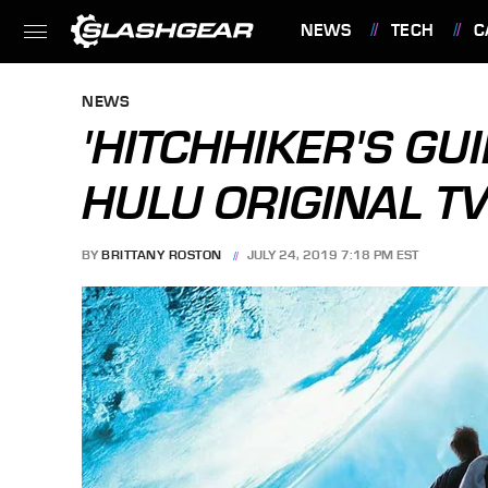
NEWS
TECH
C
FEATURES
NEWS
'HITCHHIKER'S GU
HULU ORIGINAL T
BY
BRITTANY ROSTON
JULY 24, 2019 7:18 PM EST