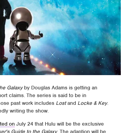
the Galaxy
by Douglas Adams is getting an
port claims. The series is said to be in
hose past work includes
Lost
and
Locke & Key
.
dly writing the show.
ted on
July 24 that Hulu will be the exclusive
ker's Guide to the Galaxy
. The adaption will be