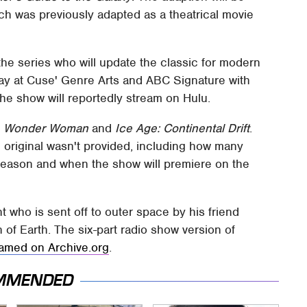
ch was previously adapted as a theatrical movie
he series who will update the classic for modern
ay at Cuse' Genre Arts and ABC Signature with
 The show will reportedly stream on Hulu.
s
Wonder Woman
and
Ice Age: Continental Drift
.
u original wasn't provided, including how many
season and when the show will premiere on the
 who is sent off to outer space by his friend
 of Earth. The six-part radio show version of
eamed on Archive.org
.
MMENDED