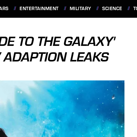
ARS
ENTERTAINMENT
MILITARY
SCIENCE
T
IDE TO THE GALAXY'
V ADAPTION LEAKS