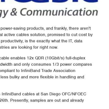
wer-saving products, and frankly, there aren't
cal active cables solution, promised to cut cost by
oductivity, is the exactly what the IT, data
ies are looking for right now.
 cable enables 12x QDR (10Gbit/s) full-duplex
 bandwidth and only consumes 1/3 power compares
compliant to InfiniBand Trade Association
 less bulky and more flexible in handling and
en InfiniBand cables at San Diego OFC/NFOEC
6th. Presently, samples are out and already