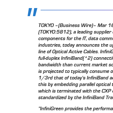
TOKYO –(Business Wire)– Mar 16,
(TOKYO:5812), a leading supplier o
components for the IT, data comm
industries, today announces the u
line of Optical Active Cables. Infi
full-duplex InfiniBand(*2) connecti
bandwidth than current market sol
is projected to typically consume 
1/3rd that of today's InfiniBand a
this by embedding parallel optical 
which is terminated with the CXP 
standardized by the InfiniBand Tra
"InfiniGreen provides the perform