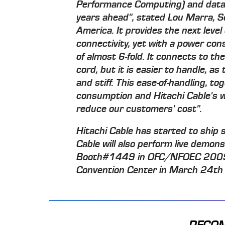
Performance Computing) and data 
years ahead", stated Lou Marra, Se
America. It provides the next leve
connectivity, yet with a power co
of almost 6-fold. It connects to th
cord, but it is easier to handle, as
and stiff. This ease-of-handling, 
consumption and Hitachi Cable's wel
reduce our customers' cost".
Hitachi Cable has started to ship 
Cable will also perform live demons
Booth#1449 in OFC/NFOEC 2009 e
Convention Center in March 24th