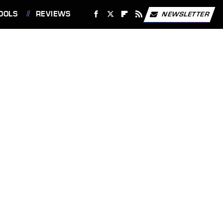
OOLS
REVIEWS
NEWSLETTER