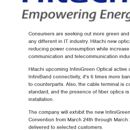
Consumers are seeking out more green and po
any different in IT industry. Hitachi new opti
reducing power consumption while increase pr
communication and telecommunication industr
Hitachi upcoming InfiniGreen Optical active
InfiniBand connectivity, it's 6 times more
to counterparts. Also, the cable terminal is 
standard, and the presence of fiber optics is
installation.
The company will exhibit the new InfiniGre
Convention from March 24th through March 2
delivered to selected customers.