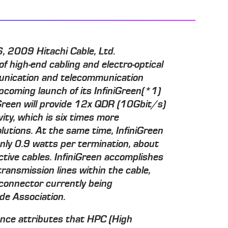
 2009 Hitachi Cable, Ltd.
f high-end cabling and electro-optical
unication and telecommunication
pcoming launch of its InfiniGreen(*1)
niGreen will provide 12x QDR (10Gbit/s)
vity, which is six times more
utions. At the same time, InfiniGreen
only 0.9 watts per termination, about
ctive cables. InfiniGreen accomplishes
transmission lines within the cable,
connector currently being
de Association.
ance attributes that HPC (High