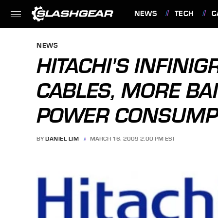
NEWS
TECH
C
FEATURES
NEWS
HITACHI'S INFINI
CABLES, MORE BA
POWER CONSUMP
BY
DANIEL LIM
MARCH 16, 2009 2:00 PM EST