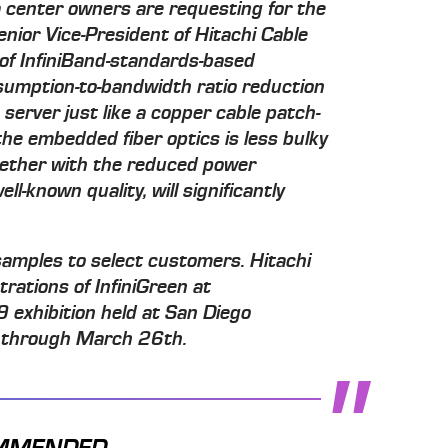
center owners are requesting for the
nior Vice-President of Hitachi Cable
l of InfiniBand-standards-based
nsumption-to-bandwidth ratio reduction
e server just like a copper cable patch-
 the embedded fiber optics is less bulky
together with the reduced power
l-known quality, will significantly
samples to select customers. Hitachi
trations of InfiniGreen at
xhibition held at San Diego
 through March 26th.