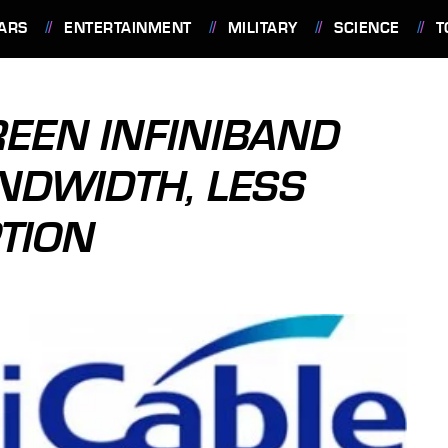
ARS
ENTERTAINMENT
MILITARY
SCIENCE
T
GREEN INFINIBAND
NDWIDTH, LESS
TION