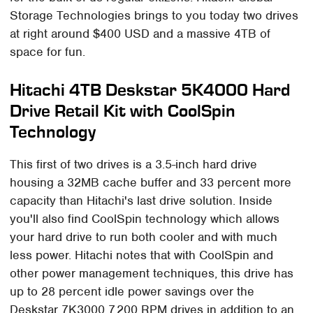
Storage Technologies brings to you today two drives
at right around $400 USD and a massive 4TB of
space for fun.
Hitachi 4TB Deskstar 5K4000 Hard
Drive Retail Kit with CoolSpin
Technology
This first of two drives is a 3.5-inch hard drive
housing a 32MB cache buffer and 33 percent more
capacity than Hitachi's last drive solution. Inside
you'll also find CoolSpin technology which allows
your hard drive to run both cooler and with much
less power. Hitachi notes that with CoolSpin and
other power management techniques, this drive has
up to 28 percent idle power savings over the
Deskstar 7K3000 7,200 RPM drives in addition to an