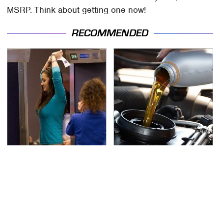
MSRP. Think about getting one now!
RECOMMENDED
TSA Full Body Scanners
The Awful Synthetic Oil
Reveal Way More Than
Brand You Should
You Thought
Never Put In Your Car