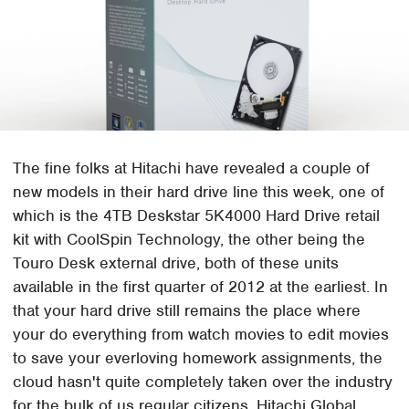
The fine folks at Hitachi have revealed a couple of
new models in their hard drive line this week, one of
which is the 4TB Deskstar 5K4000 Hard Drive retail
kit with CoolSpin Technology, the other being the
Touro Desk external drive, both of these units
available in the first quarter of 2012 at the earliest. In
that your hard drive still remains the place where
your do everything from watch movies to edit movies
to save your everloving homework assignments, the
cloud hasn't quite completely taken over the industry
for the bulk of us regular citizens. Hitachi Global