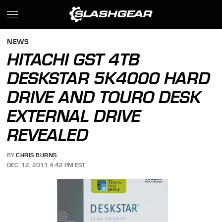
NEWS
HITACHI GST 4TB
DESKSTAR 5K4000 HARD
DRIVE AND TOURO DESK
EXTERNAL DRIVE
REVEALED
BY
CHRIS BURNS
DEC. 12, 2011 4:42 PM EST