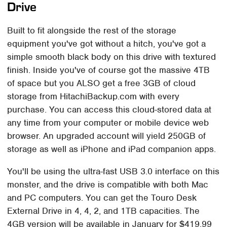
Drive
Built to fit alongside the rest of the storage
equipment you've got without a hitch, you've got a
simple smooth black body on this drive with textured
finish. Inside you've of course got the massive 4TB
of space but you ALSO get a free 3GB of cloud
storage from HitachiBackup.com with every
purchase. You can access this cloud-stored data at
any time from your computer or mobile device web
browser. An upgraded account will yield 250GB of
storage as well as iPhone and iPad companion apps.
You'll be using the ultra-fast USB 3.0 interface on this
monster, and the drive is compatible with both Mac
and PC computers. You can get the Touro Desk
External Drive in 4, 4, 2, and 1TB capacities. The
4GB version will be available in January for $419.99