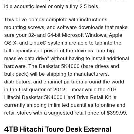
idle acoustic level or only a tiny 2.5 bels.
This drive comes complete with instructions,
mounting screws, and software downloads that make
sure your 32- and 64-bit Microsoft Windows, Apple
OS X, and Linux® systems are able to tap into the
full capacity and power of the drive as "one big
massive data drive" without having to install additional
hardware. The Deskstar 5K4000 (bare drives and
bulk pack) will be shipping to manufacturers,
distributors, and channel partners around the world
in the first quarter of 2012 — meanwhile the 4TB
Hitachi Deskstar 5K4000 Hard Drive Retail Kit is
currently shipping in limited quantities to online and
retail stores with a suggested retail price of $399.99.
4TB Hitachi Touro Desk External