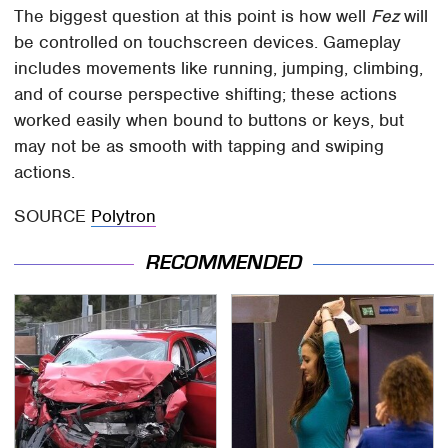
The biggest question at this point is how well
Fez
will
be controlled on touchscreen devices. Gameplay
includes movements like running, jumping, climbing,
and of course perspective shifting; these actions
worked easily when bound to buttons or keys, but
may not be as smooth with tapping and swiping
actions.
SOURCE
Polytron
RECOMMENDED