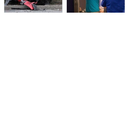
This Is The Deadliest
TSA Full Body Scanners
Car On The Road Right
Reveal Way More Than
Now
You Thought
The Awful Synthetic Oil
Never, Ever Jump Start
Brand You Should
A Modern Car Without
Never Put In Your Car
Doing This First