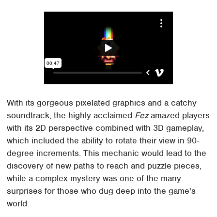
With its gorgeous pixelated graphics and a catchy
soundtrack, the highly acclaimed
Fez
amazed players
with its 2D perspective combined with 3D gameplay,
which included the ability to rotate their view in 90-
degree increments. This mechanic would lead to the
discovery of new paths to reach and puzzle pieces,
while a complex mystery was one of the many
surprises for those who dug deep into the game's
world.