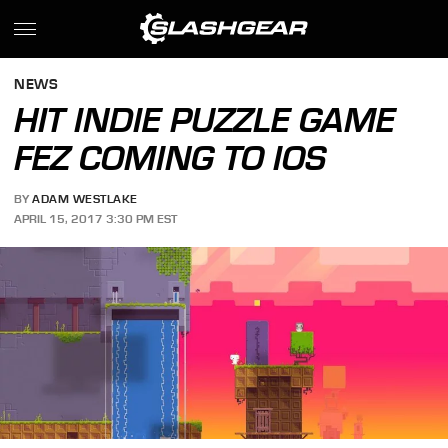
NEWS
HIT INDIE PUZZLE GAME
FEZ COMING TO IOS
BY
ADAM WESTLAKE
APRIL 15, 2017 3:30 PM EST