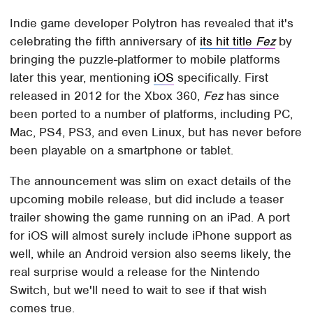
Indie game developer Polytron has revealed that it's
celebrating the fifth anniversary of
its hit title
Fez
by
bringing the puzzle-platformer to mobile platforms
later this year, mentioning
iOS
specifically. First
released in 2012 for the Xbox 360,
Fez
has since
been ported to a number of platforms, including PC,
Mac, PS4, PS3, and even Linux, but has never before
been playable on a smartphone or tablet.
The announcement was slim on exact details of the
upcoming mobile release, but did include a teaser
trailer showing the game running on an iPad. A port
for iOS will almost surely include iPhone support as
well, while an Android version also seems likely, the
real surprise would a release for the Nintendo
Switch, but we'll need to wait to see if that wish
comes true.