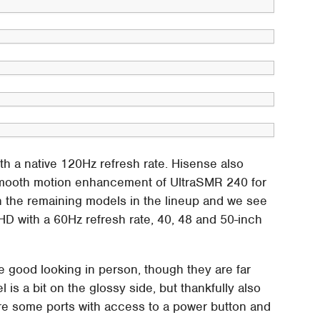
th a native 120Hz refresh rate. Hisense also
smooth motion enhancement of UltraSMR 240 for
n the remaining models in the lineup and we see
HD with a 60Hz refresh rate, 40, 48 and 50-inch
are good looking in person, though they are far
 is a bit on the glossy side, but thankfully also
are some ports with access to a power button and