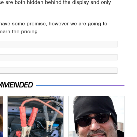
se are both hidden behind the display and only
have some promise, however we are going to
earn the pricing.
MMENDED