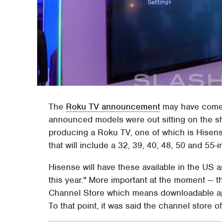
The
Roku TV announcement
may have come
announced models were out sitting on the sh
producing a Roku TV, one of which is Hisens
that will include a 32, 39, 40, 48, 50 and 55-
Hisense will have these available in the US 
this year." More important at the moment — th
Channel Store which means downloadable app
To that point, it was said the channel store 