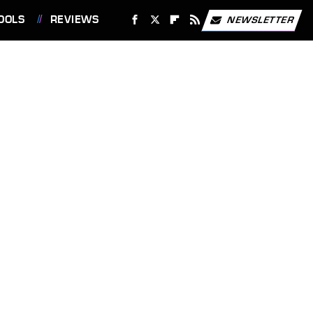
OOLS
REVIEWS
NEWSLETTER