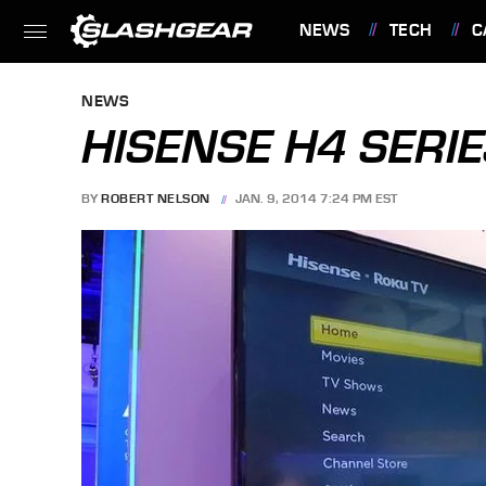
NEWS
TECH
C
FEATURES
NEWS
HISENSE H4 SERIE
BY
ROBERT NELSON
JAN. 9, 2014 7:24 PM EST