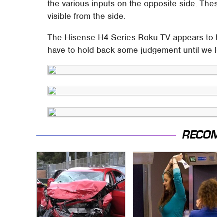
the various inputs on the opposite side. The
visible from the side.
The Hisense H4 Series Roku TV appears to 
have to hold back some judgement until we l
RECO