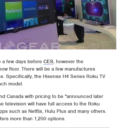
 a few days before
CES
, however the
ow floor. There will be a few manufactures
e. Specifically, the Hisense H4 Series Roku TV
inch model.
and Canada with pricing to be "announced later
e television will have full access to the Roku
s such as Netflix, Hulu Plus and many others.
offers more than 1,200 options.