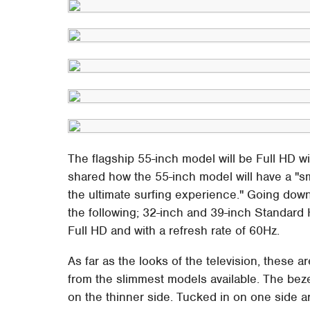
The flagship 55-inch model will be Full HD wi
shared how the 55-inch model will have a "
the ultimate surfing experience." Going dow
the following; 32-inch and 39-inch Standard 
Full HD and with a refresh rate of 60Hz.
As far as the looks of the television, these 
from the slimmest models available. The bezel
on the thinner side. Tucked in on one side 