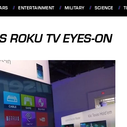
ARS
ENTERTAINMENT
MILITARY
SCIENCE
T
S ROKU TV EYES-ON