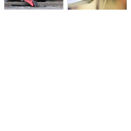
This Is The Deadliest
Your Phone's USB-C
Car On The Road Right
Port Does Way More
Now
Than Just Charge It
TSA Full Body Scanners
Never, Ever Jump Start
Reveal Way More Than
A Modern Car Without
You Thought
Doing This First