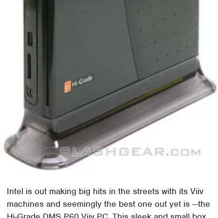
Intel is out making big hits in the streets with its Viiv
machines and seemingly the best one out yet is —the
Hi-Grade DMS P60 Viiv PC. This sleek and small box