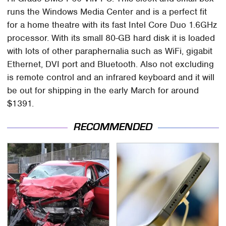
runs the Windows Media Center and is a perfect fit
for a home theatre with its fast Intel Core Duo 1.6GHz
processor. With its small 80-GB hard disk it is loaded
with lots of other paraphernalia such as WiFi, gigabit
Ethernet, DVI port and Bluetooth. Also not excluding
is remote control and an infrared keyboard and it will
be out for shipping in the early March for around
$1391.
RECOMMENDED