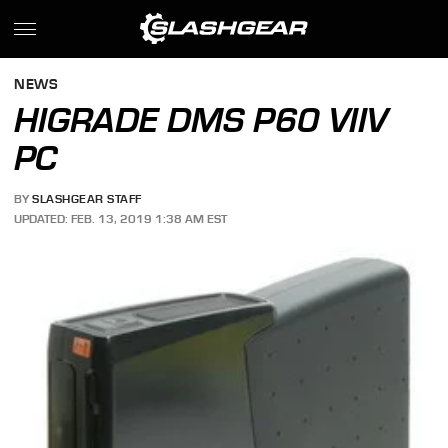
NEWS
HIGRADE DMS P60 VIIV
PC
BY
SLASHGEAR STAFF
UPDATED: FEB. 13, 2019 1:38 AM EST