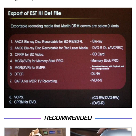
RECOMMENDED