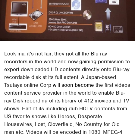
Look ma, it's not fair; they got all the Blu-ray
recorders in the world and now gaining permission to
export downloaded HD contents directly onto Blu-ray
recordable disk at its full extent. A Japan-based
Tsutaya online Corp
will soon become
the first videos
content service provider in the world to enable Blu-
ray Disk recording of its library of 412 movies and TV
shows. Half of its including dub HDTV contents from
US favorite shows like Heroes, Desperate
Housewires, Lost, Cloverfield, No Country for Old
man etc. Videos will be encoded in 1080i MPEG-4