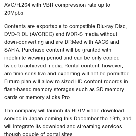
AVC/H.264 with VBR compression rate up to
20Mpbs.
Contents are exportable to compatible Blu-ray Disc,
DVD-R DL (AVCREC) and iVDR-S media without
down-converting and are DRMed with AACS and
SAFIA. Purchase content will be granted with
indefinite viewing period and can be only copied
twice to achieved media. Rental content, however,
are time-sensitive and exporting will not be permitted.
Future plan will allow re-sized HD content records in
flash-based memory storages such as SD memory
cards or memory sticks Pro.
The company will launch its HDTV video download
service in Japan coming this December the 19th, and
will integrate its download and streaming services
though couple of portal sites.