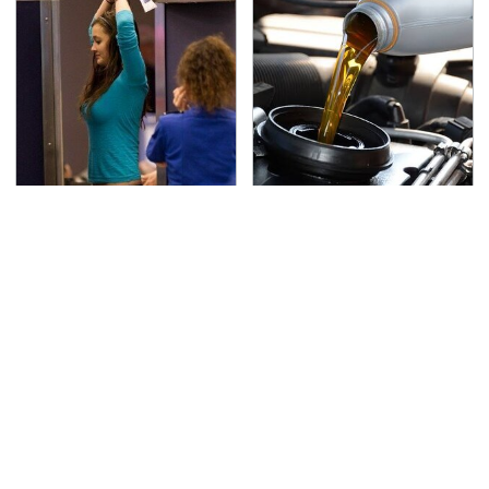
TSA Full Body Scanners
The Awful Synthetic Oil
Reveal Way More Than
Brand You Should
You Thought
Never Put In Your Car