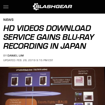
NEWS
HD VIDEOS DOWNLOAD
SERVICE GAINS BLU-RAY
RECORDING IN JAPAN
BY
DANIEL LIM
UPDATED: FEB. 28, 2019 9:15 PM EST