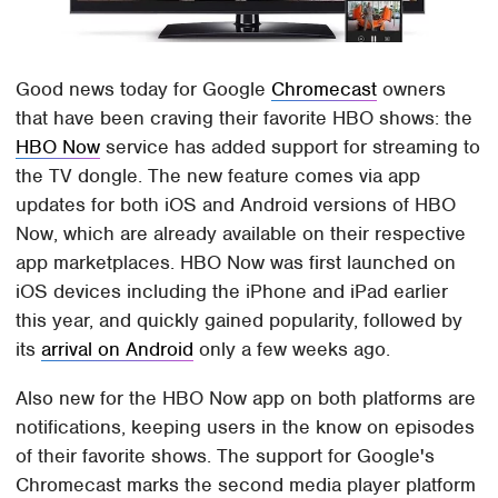
Good news today for Google
Chromecast
owners
that have been craving their favorite HBO shows: the
HBO Now
service has added support for streaming to
the TV dongle. The new feature comes via app
updates for both iOS and Android versions of HBO
Now, which are already available on their respective
app marketplaces. HBO Now was first launched on
iOS devices including the iPhone and iPad earlier
this year, and quickly gained popularity, followed by
its
arrival on Android
only a few weeks ago.
Also new for the HBO Now app on both platforms are
notifications, keeping users in the know on episodes
of their favorite shows. The support for Google's
Chromecast marks the second media player platform