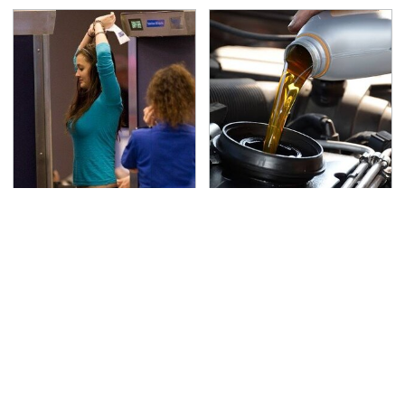
TSA Full Body Scanners
The Awful Synthetic Oil
Reveal Way More Than
Brand You Should
You Thought
Never Put In Your Car