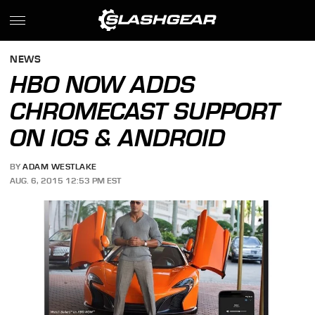
NEWS
HBO NOW ADDS
CHROMECAST SUPPORT
ON IOS & ANDROID
BY
ADAM WESTLAKE
AUG. 6, 2015 12:53 PM EST