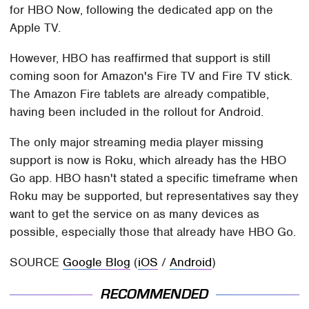
for HBO Now, following the dedicated app on the
Apple TV.
However, HBO has reaffirmed that support is still
coming soon for Amazon's Fire TV and Fire TV stick.
The Amazon Fire tablets are already compatible,
having been included in the rollout for Android.
The only major streaming media player missing
support is now is Roku, which already has the HBO
Go app. HBO hasn't stated a specific timeframe when
Roku may be supported, but representatives say they
want to get the service on as many devices as
possible, especially those that already have HBO Go.
SOURCE
Google Blog
(
iOS
/
Android
)
RECOMMENDED