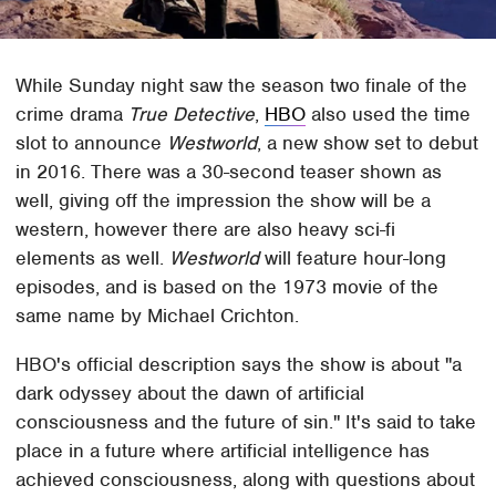
While Sunday night saw the season two finale of the
crime drama
True Detective
,
HBO
also used the time
slot to announce
Westworld
, a new show set to debut
in 2016. There was a 30-second teaser shown as
well, giving off the impression the show will be a
western, however there are also heavy sci-fi
elements as well.
Westworld
will feature hour-long
episodes, and is based on the 1973 movie of the
same name by Michael Crichton.
HBO's official description says the show is about "a
dark odyssey about the dawn of artificial
consciousness and the future of sin." It's said to take
place in a future where artificial intelligence has
achieved consciousness, along with questions about