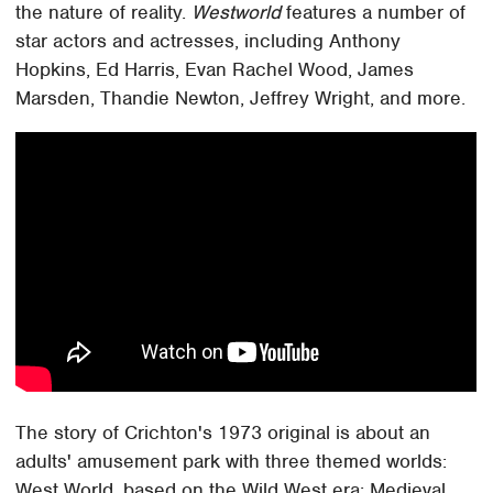
the nature of reality.
Westworld
features a number of
star actors and actresses, including Anthony
Hopkins, Ed Harris, Evan Rachel Wood, James
Marsden, Thandie Newton, Jeffrey Wright, and more.
The story of Crichton's 1973 original is about an
adults' amusement park with three themed worlds:
West World, based on the Wild West era; Medieval