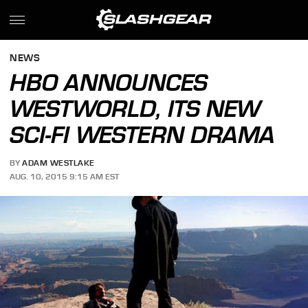
NEWS
HBO ANNOUNCES
WESTWORLD, ITS NEW
SCI-FI WESTERN DRAMA
BY
ADAM WESTLAKE
AUG. 10, 2015 9:15 AM EST