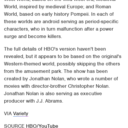
World, inspired by medieval Europe; and Roman
World, based on early history Pompeii. In each of
these worlds are android serving as period-specific
characters, who in turn malfunction after a power
surge and become killers.
The full details of HBO's version haven't been
revealed, but it appears to be based on the original's
Western-themed world, possibly skipping the others
from the amusement park. The show has been
created by Jonathan Nolan, who wrote a number of
movies with director-brother Christopher Nolan.
Jonathan Nolan is also serving as executive
producer with J.J. Abrams.
VIA
Variety
SOURCE
HBO/YouTube