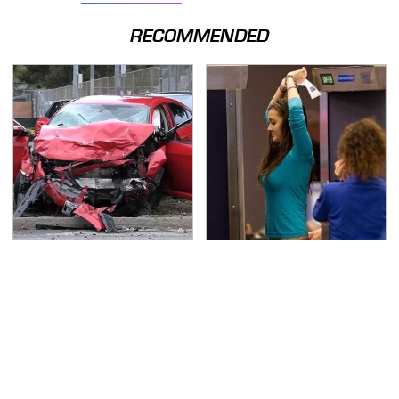
RECOMMENDED
This Is The Deadliest
TSA Full Body Scanners
Car On The Road Right
Reveal Way More Than
Now
You Thought