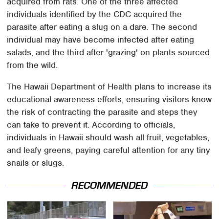
acquired from rats. One of the three affected
individuals identified by the CDC acquired the
parasite after eating a slug on a dare. The second
individual may have become infected after eating
salads, and the third after 'grazing' on plants sourced
from the wild.
The Hawaii Department of Health plans to increase its
educational awareness efforts, ensuring visitors know
the risk of contracting the parasite and steps they
can take to prevent it. According to officials,
individuals in Hawaii should wash all fruit, vegetables,
and leafy greens, paying careful attention for any tiny
snails or slugs.
RECOMMENDED