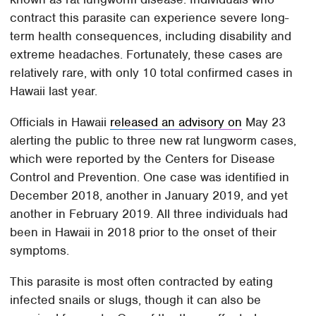
contract this parasite can experience severe long-
term health consequences, including disability and
extreme headaches. Fortunately, these cases are
relatively rare, with only 10 total confirmed cases in
Hawaii last year.
Officials in Hawaii
released an advisory on
May 23
alerting the public to three new rat lungworm cases,
which were reported by the Centers for Disease
Control and Prevention. One case was identified in
December 2018, another in January 2019, and yet
another in February 2019. All three individuals had
been in Hawaii in 2018 prior to the onset of their
symptoms.
This parasite is most often contracted by eating
infected snails or slugs, though it can also be