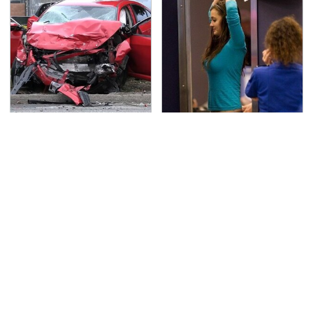
This Is The Deadliest
TSA Full Body Scanners
Car On The Road Right
Reveal Way More Than
Now
You Thought