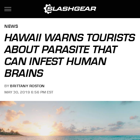
NEWS
HAWAII WARNS TOURISTS
ABOUT PARASITE THAT
CAN INFEST HUMAN
BRAINS
BY
BRITTANY ROSTON
MAY 30, 2019 6:56 PM EST