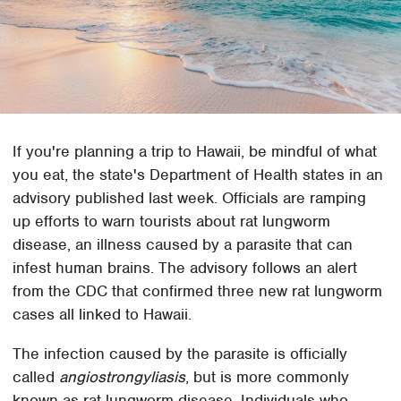
If you're planning a trip to Hawaii, be mindful of what
you eat, the state's Department of Health states in an
advisory published last week. Officials are ramping
up efforts to warn tourists about rat lungworm
disease, an illness caused by a parasite that can
infest human brains. The advisory follows an alert
from the CDC that confirmed three new rat lungworm
cases all linked to Hawaii.
The infection caused by the parasite is officially
called
angiostrongyliasis
, but is more commonly
known as rat lungworm disease. Individuals who