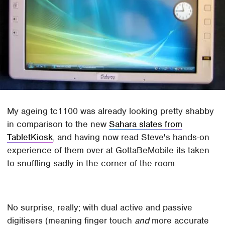
My ageing tc1100 was already looking pretty shabby
in comparison to the new
Sahara slates from
TabletKiosk
, and having now read Steve's hands-on
experience of them over at GottaBeMobile its taken
to snuffling sadly in the corner of the room.
No surprise, really; with dual active and passive
digitisers (meaning finger touch
and
more accurate