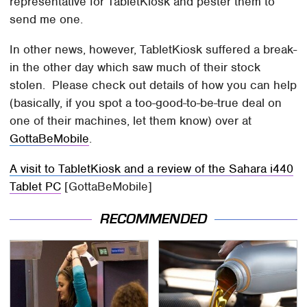
representative for TabletKiosk and pester them to
send me one.
In other news, however, TabletKiosk suffered a break-
in the other day which saw much of their stock
stolen. Please check out details of how you can help
(basically, if you spot a too-good-to-be-true deal on
one of their machines, let them know) over at
GottaBeMobile
.
A visit to TabletKiosk and a review of the Sahara i440
Tablet PC
[GottaBeMobile]
RECOMMENDED