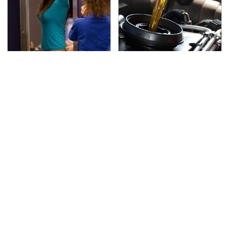
TSA Full Body Scanners
The Awful Synthetic Oil
Reveal Way More Than
Brand You Should
You Thought
Never Put In Your Car
Secrets Are Coming
This Popular Tire Brand
Out About Counting
Is Actually Just