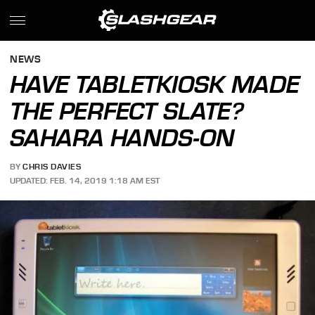
NEWS
HAVE TABLETKIOSK MADE
THE PERFECT SLATE?
SAHARA HANDS-ON
BY
CHRIS DAVIES
UPDATED: FEB. 14, 2019 1:18 AM EST