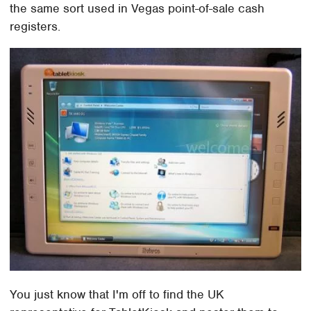
the same sort used in Vegas point-of-sale cash
registers.
You just know that I'm off to find the UK