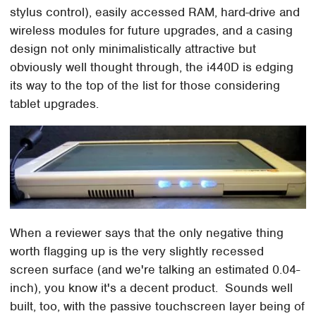
stylus control), easily accessed RAM, hard-drive and
wireless modules for future upgrades, and a casing
design not only minimalistically attractive but
obviously well thought through, the i440D is edging
its way to the top of the list for those considering
tablet upgrades.
When a reviewer says that the only negative thing
worth flagging up is the very slightly recessed
screen surface (and we're talking an estimated 0.04-
inch), you know it's a decent product. Sounds well
built, too, with the passive touchscreen layer being of