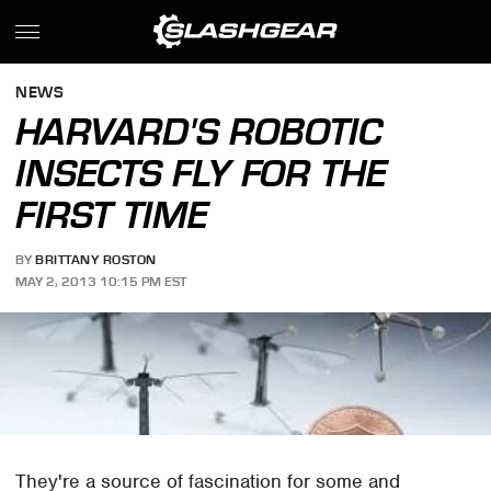
NEWS
HARVARD'S ROBOTIC
INSECTS FLY FOR THE
FIRST TIME
BY
BRITTANY ROSTON
MAY 2, 2013 10:15 PM EST
They're a source of fascination for some and