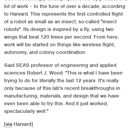
lot of work – to the tune of over a decade, according
to Harvard. This represents the first controlled flight
of a robot as small as an insect; so-called "insect
robots". Its design is inspired by a fly, using two
wings that beat 120 times per second. From here,
work will be started on things like wireless flight,
autonomy, and colony coordination.
Said SEAS professor of engineering and applied
sciences Robert J. Wood: "This is what I have been
trying to do for literally the last 12 years. It's really
only because of this lab's recent breakthroughs in
manufacturing, materials, and design that we have
even been able to try this. And it just worked,
spectacularly well."
[
via
Harvard]