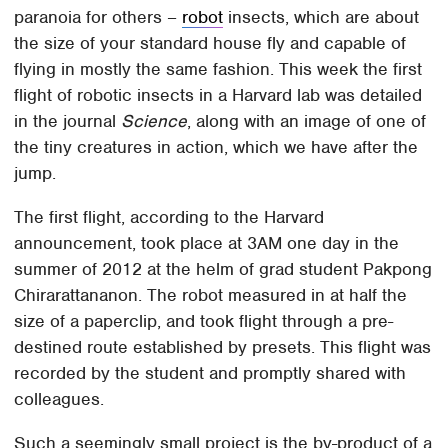
paranoia for others –
robot
insects, which are about
the size of your standard house fly and capable of
flying in mostly the same fashion. This week the first
flight of robotic insects in a Harvard lab was detailed
in the journal
Science
, along with an image of one of
the tiny creatures in action, which we have after the
jump.
The first flight, according to the Harvard
announcement, took place at 3AM one day in the
summer of 2012 at the helm of grad student Pakpong
Chirarattananon. The robot measured in at half the
size of a paperclip, and took flight through a pre-
destined route established by presets. This flight was
recorded by the student and promptly shared with
colleagues.
Such a seemingly small project is the by-product of a