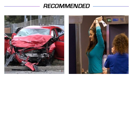
RECOMMENDED
This Is The Deadliest
TSA Full Body Scanners
Car On The Road Right
Reveal Way More Than
Now
You Thought