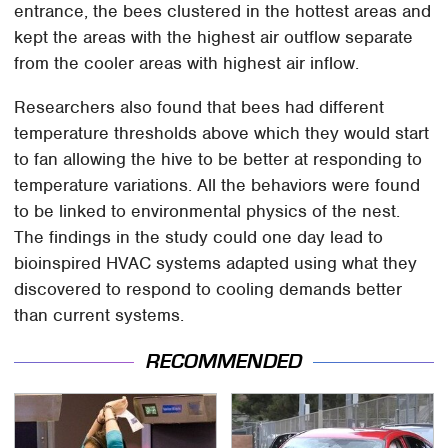
entrance, the bees clustered in the hottest areas and
kept the areas with the highest air outflow separate
from the cooler areas with highest air inflow.
Researchers also found that bees had different
temperature thresholds above which they would start
to fan allowing the hive to be better at responding to
temperature variations. All the behaviors were found
to be linked to environmental physics of the nest.
The findings in the study could one day lead to
bioinspired HVAC systems adapted using what they
discovered to respond to cooling demands better
than current systems.
RECOMMENDED