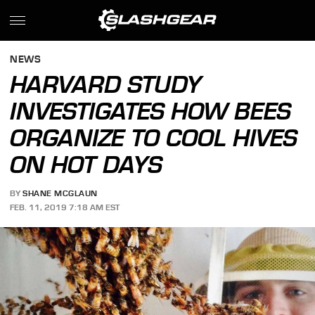
NEWS
HARVARD STUDY
INVESTIGATES HOW BEES
ORGANIZE TO COOL HIVES
ON HOT DAYS
BY
SHANE MCGLAUN
FEB. 11, 2019 7:18 AM EST