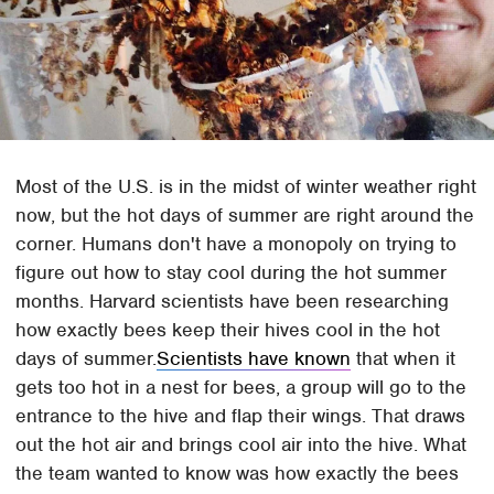
Most of the U.S. is in the midst of winter weather right
now, but the hot days of summer are right around the
corner. Humans don't have a monopoly on trying to
figure out how to stay cool during the hot summer
months. Harvard scientists have been researching
how exactly bees keep their hives cool in the hot
days of summer.
Scientists have known
that when it
gets too hot in a nest for bees, a group will go to the
entrance to the hive and flap their wings. That draws
out the hot air and brings cool air into the hive. What
the team wanted to know was how exactly the bees