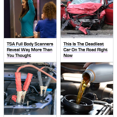
TSA Full Body Scanners
This Is The Deadliest
Reveal Way More Than
Car On The Road Right
You Thought
Now