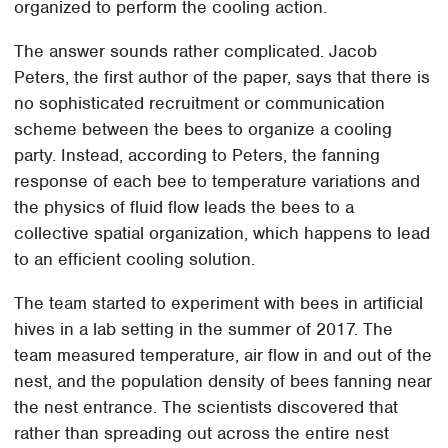
organized to perform the cooling action.
The answer sounds rather complicated. Jacob
Peters, the first author of the paper, says that there is
no sophisticated recruitment or communication
scheme between the bees to organize a cooling
party. Instead, according to Peters, the fanning
response of each bee to temperature variations and
the physics of fluid flow leads the bees to a
collective spatial organization, which happens to lead
to an efficient cooling solution.
The team started to experiment with bees in artificial
hives in a lab setting in the summer of 2017. The
team measured temperature, air flow in and out of the
nest, and the population density of bees fanning near
the nest entrance. The scientists discovered that
rather than spreading out across the entire nest