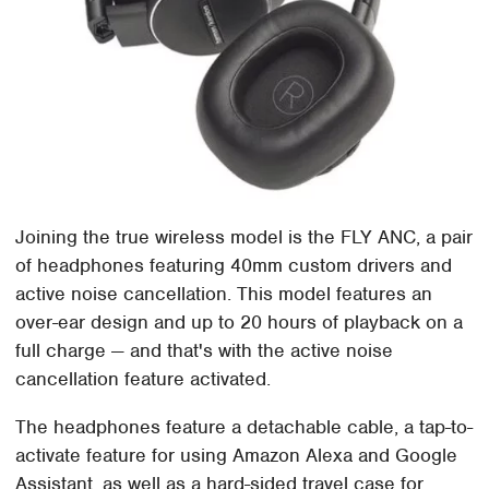
Joining the true wireless model is the FLY ANC, a pair
of headphones featuring 40mm custom drivers and
active noise cancellation. This model features an
over-ear design and up to 20 hours of playback on a
full charge — and that's with the active noise
cancellation feature activated.
The headphones feature a detachable cable, a tap-to-
activate feature for using Amazon Alexa and Google
Assistant, as well as a hard-sided travel case for