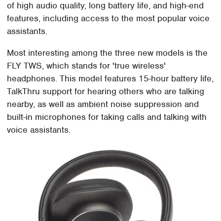
of high audio quality, long battery life, and high-end
features, including access to the most popular voice
assistants.
Most interesting among the three new models is the
FLY TWS, which stands for 'true wireless'
headphones. This model features 15-hour battery life,
TalkThru support for hearing others who are talking
nearby, as well as ambient noise suppression and
built-in microphones for taking calls and talking with
voice assistants.