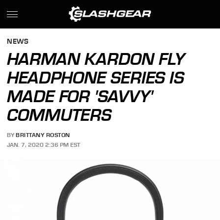
NEWS
HARMAN KARDON FLY
HEADPHONE SERIES IS
MADE FOR 'SAVVY'
COMMUTERS
BY
BRITTANY ROSTON
JAN. 7, 2020 2:36 PM EST