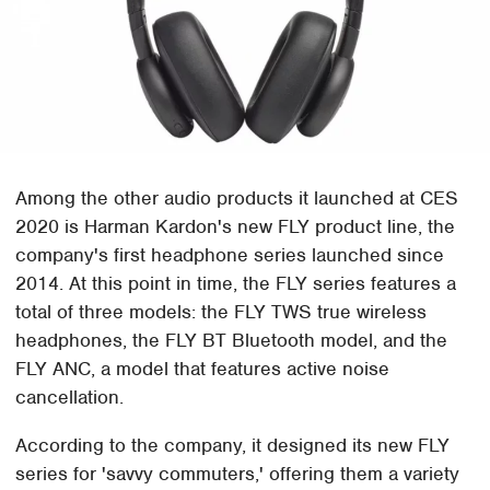
Among the other audio products it launched at CES
2020 is Harman Kardon's new FLY product line, the
company's first headphone series launched since
2014. At this point in time, the FLY series features a
total of three models: the FLY TWS true wireless
headphones, the FLY BT Bluetooth model, and the
FLY ANC, a model that features active noise
cancellation.
According to the company, it designed its new FLY
series for 'savvy commuters,' offering them a variety