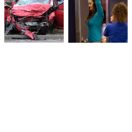
This Is The Deadliest
TSA Full Body Scanners
Car On The Road Right
Reveal Way More Than
Now
You Thought