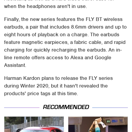
when the headphones aren't in use.
Finally, the new series features the FLY BT wireless
earbuds, a pair that includes 8.6mm drivers and up to
eight hours of playback on a charge. The earbuds
feature magnetic earpieces, a fabric cable, and rapid
charging for quickly recharging the earbuds. An in-
line remote offers access to Alexa and Google
Assistant.
Harman Kardon plans to release the FLY series
during Winter 2020, but it hasn't revealed the
products' price tags at this time.
RECOMMENDED